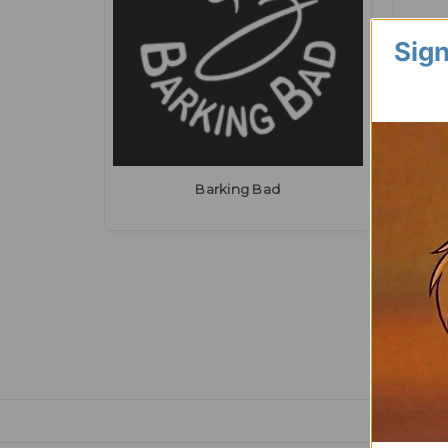
Sign
Barking Bad