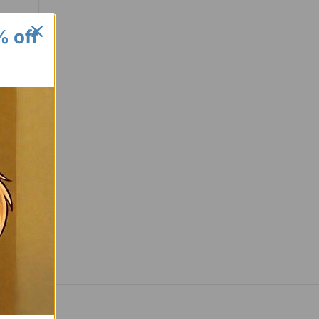
% off