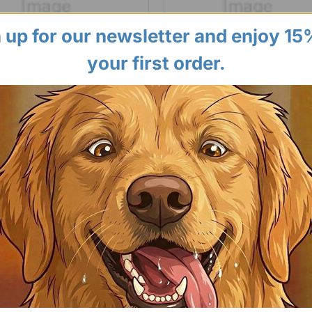
 up for our newsletter and enjoy 15
your first order.
Long Paws
Treatibles