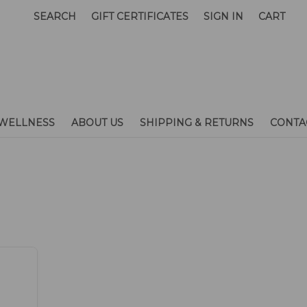
SEARCH
GIFT CERTIFICATES
SIGN IN
CART
WELLNESS
ABOUT US
SHIPPING & RETURNS
CONTA