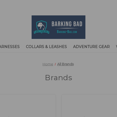
ARNESSES
COLLARS & LEASHES
ADVENTURE GEAR
Home
All Brands
Brands