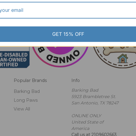
GET 15% OFF
Popular Brands
Info
Barking Bad
Barking Bad
5923 Brambletree St.
Long Paws
San Antonio, TX 78247
View All
ONLINE ONLY
United State of
America
Call us at 2109602663