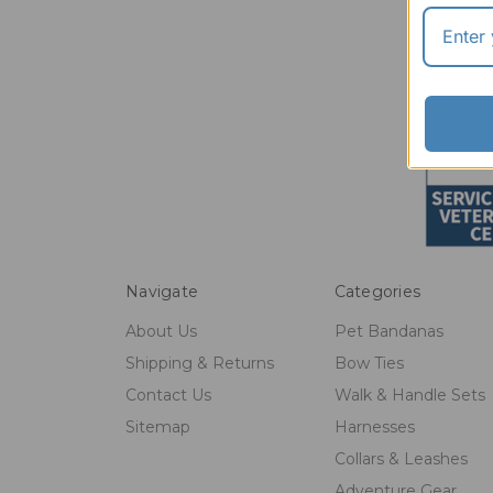
Navigate
Categories
About Us
Pet Bandanas
Shipping & Returns
Bow Ties
Contact Us
Walk & Handle Sets
Sitemap
Harnesses
Collars & Leashes
Adventure Gear