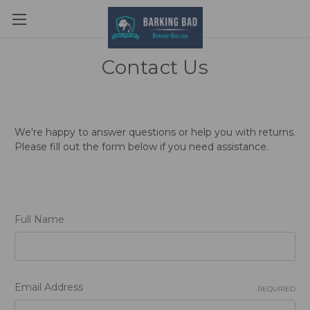
Contact Us
We're happy to answer questions or help you with returns.
Please fill out the form below if you need assistance.
Full Name
Email Address
REQUIRED