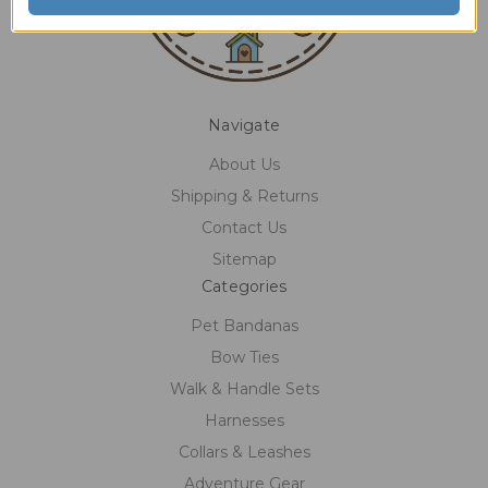
Navigate
About Us
Shipping & Returns
Contact Us
Sitemap
Categories
Pet Bandanas
Bow Ties
Walk & Handle Sets
Harnesses
Collars & Leashes
Adventure Gear