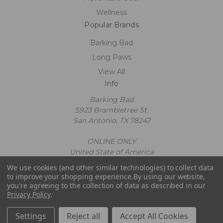
Wellness
Popular Brands
Barking Bad
Long Paws
View All
Info
Barking Bad
5923 Brambletree St.
San Antonio, TX 78247
ONLINE ONLY
United State of America
Call us at 2109602663
We use cookies (and other similar technologies) to collect data
Powered by
BigCommerce
to improve your shopping experience.
By using our website,
© 2026 Barking Bad
you're agreeing to the collection of data as described in our
Privacy Policy
.
Settings
Reject all
Accept All Cookies