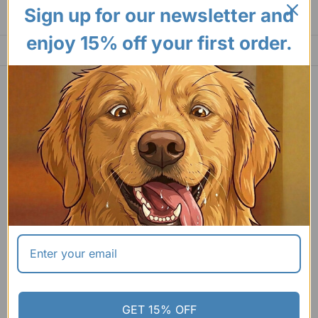
Sign up for our newsletter and
enjoy 15% off your first order.
GET 15% OFF