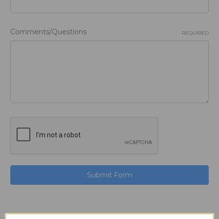
Comments/Questions
REQUIRED