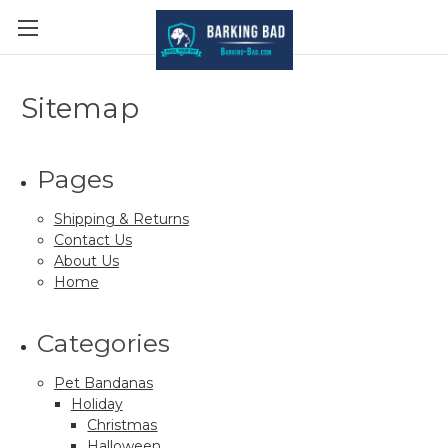
Sitemap
Pages
Shipping & Returns
Contact Us
About Us
Home
Categories
Pet Bandanas
Holiday
Christmas
Halloween