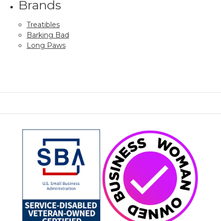
Brands
Treatibles
Barking Bad
Long Paws