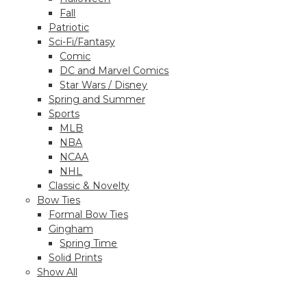
Fall
Patriotic
Sci-Fi/Fantasy
Comic
DC and Marvel Comics
Star Wars / Disney
Spring and Summer
Sports
MLB
NBA
NCAA
NHL
Classic & Novelty
Bow Ties
Formal Bow Ties
Gingham
Spring Time
Solid Prints
Show All