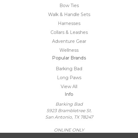
Bow Ties
Walk & Handle Sets
Harnesses
Collars & Leashes
Adventure Gear
Wellness
Popular Brands
Barking Bad
Long Paws
View All
Info
Barking Bad
5923 Brambletree St.
San Antonio, TX 78247
ONLINE ONLY
United State of America