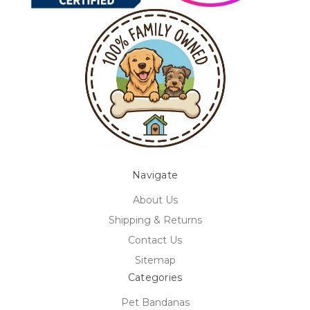
Navigate
About Us
Shipping & Returns
Contact Us
Sitemap
Categories
Pet Bandanas