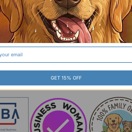
t
Black Tactical Handler System | Breathable Air-
Mesh K9 Loadout
$2
MSRP:
$120.00
$85.00
GET 15% OFF