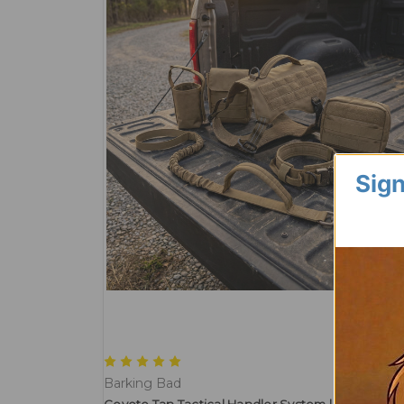
Sign
Barking Bad