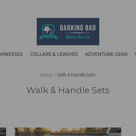
ARNESSES
COLLARS & LEASHES
ADVENTURE GEAR
Home
Walk & Handle Sets
Walk & Handle Sets