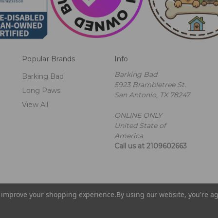
Popular Brands
Info
Barking Bad
Barking Bad
5923 Brambletree St.
Long Paws
San Antonio, TX 78247
View All
ONLINE ONLY
United State of
America
Call us at 2109602663
to improve your shopping experience.
By using our website, you're ag