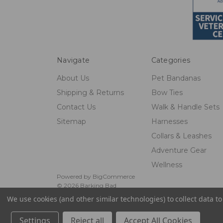
Navigate
Categories
About Us
Pet Bandanas
Shipping & Returns
Bow Ties
Contact Us
Walk & Handle Sets
Sitemap
Harnesses
Collars & Leashes
Adventure Gear
Wellness
Powered by
BigCommerce
© 2026 Barking Bad
We use cookies (and other similar technologies) to collect data 
Settings
Reject all
Accept All Cookies