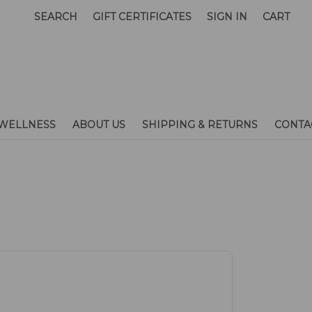
SEARCH
GIFT CERTIFICATES
SIGN IN
CART
WELLNESS
ABOUT US
SHIPPING & RETURNS
CONTA