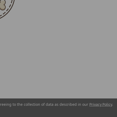
reeing to the collection of data as described in our
Privacy Policy
.