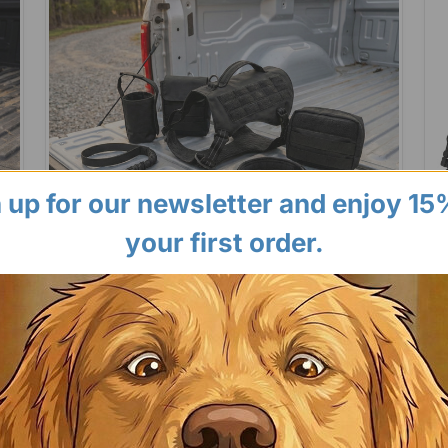
 up for our newsletter and enjoy 15
your first order.
Ba
Barking Bad
Tac
Sec