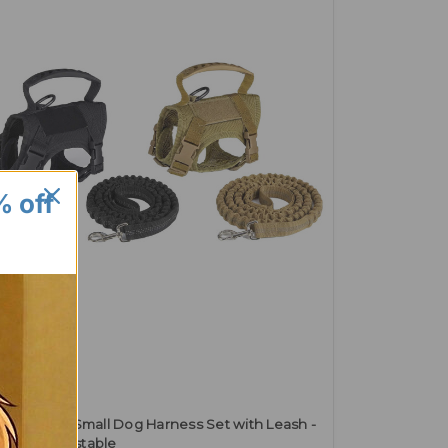
% off
rking Bad
tical Cat & Small Dog Harness Set with Leash -
ure & Adjustable