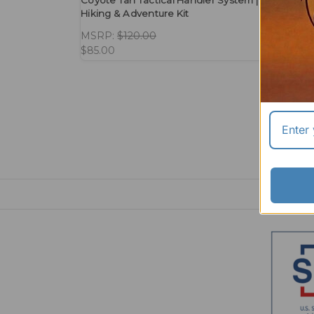
Coyote Tan Tactical Handler System | Lightweigh
Hiking & Adventure Kit
MSRP:
$120.00
$85.00