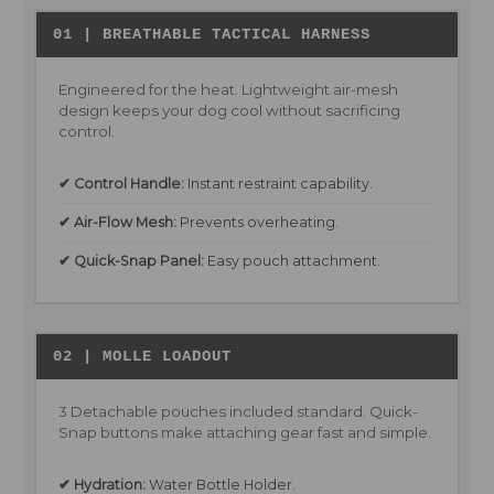
01 | BREATHABLE TACTICAL HARNESS
Engineered for the heat. Lightweight air-mesh
design keeps your dog cool without sacrificing
control.
✔ Control Handle:
Instant restraint capability.
✔ Air-Flow Mesh:
Prevents overheating.
✔ Quick-Snap Panel:
Easy pouch attachment.
02 | MOLLE LOADOUT
3 Detachable pouches included standard. Quick-
Snap buttons make attaching gear fast and simple.
✔ Hydration:
Water Bottle Holder.