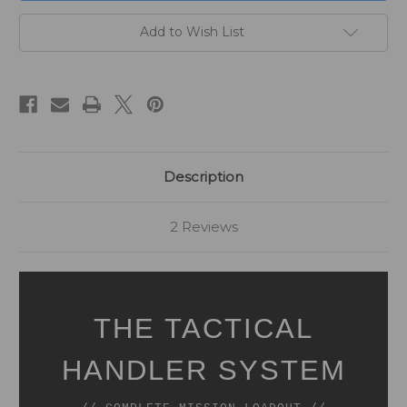
Add to Wish List
Description
2 Reviews
THE TACTICAL
HANDLER SYSTEM