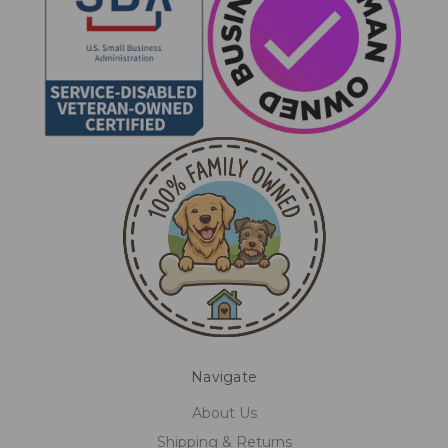
Navigate
About Us
Shipping & Returns