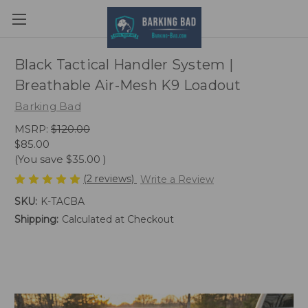
Black Tactical Handler System |
Breathable Air-Mesh K9 Loadout
Barking Bad
MSRP:
$120.00
$85.00
(You save
$35.00
)
(2 reviews)
Write a Review
SKU:
K-TACBA
Shipping:
Calculated at Checkout