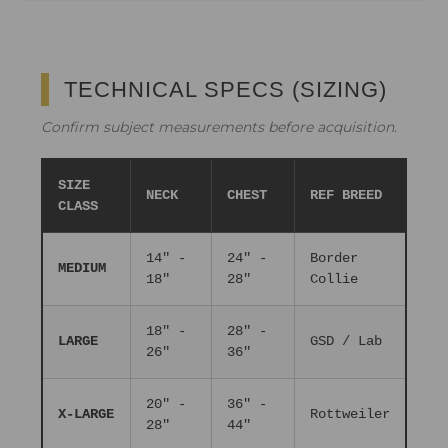
TECHNICAL SPECS (SIZING)
Confirm subject measurements before acquisition.
SIZE
NECK
CHEST
REF BREED
CLASS
14" -
24" -
Border
MEDIUM
18"
28"
Collie
18" -
28" -
LARGE
GSD / Lab
26"
36"
20" -
36" -
X-LARGE
Rottweiler
28"
44"