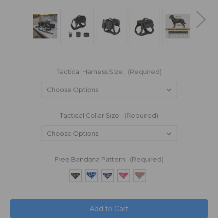
Tactical Harness Size:
(Required)
Tactical Collar Size:
(Required)
Free Bandana Pattern:
(Required)
in
stock