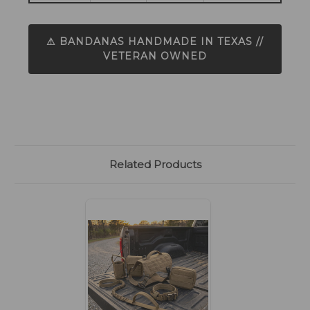
⚠ BANDANAS HANDMADE IN TEXAS //
VETERAN OWNED
Related Products