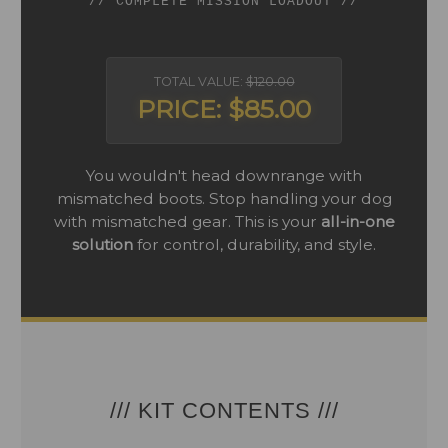
// COMPLETE MISSION LOADOUT //
TOTAL VALUE:
$120.00
PRICE: $85.00
You wouldn't head downrange with
mismatched boots. Stop handling your dog
with mismatched gear. This is your
all-in-one
solution
for control, durability, and style.
/// KIT CONTENTS ///