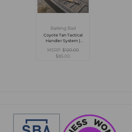
Barking Bad
Coyote Tan Tactical
Handler System |
Lightweight Hiking &
MSRP:
$120.00
Adventure Kit
$85.00