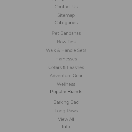
Contact Us
Sitemap
Categories
Pet Bandanas
Bow Ties
Walk & Handle Sets
Harnesses
Collars & Leashes
Adventure Gear
Wellness
Popular Brands
Barking Bad
Long Paws
View All
Info