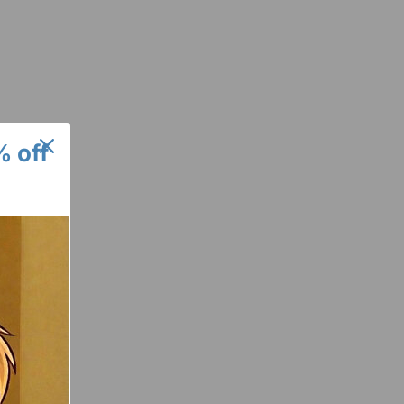
% off