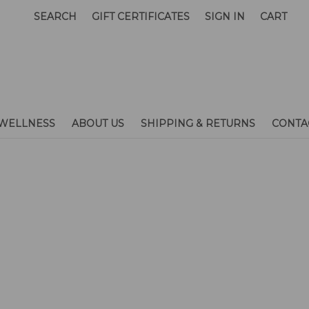
SEARCH
GIFT CERTIFICATES
SIGN IN
CART
WELLNESS
ABOUT US
SHIPPING & RETURNS
CONTA