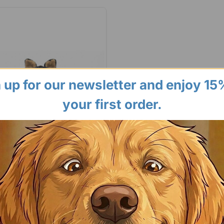
 up for our newsletter and enjoy 15
your first order.
Paws
18" Plush Squeaky Dog Toys -
y Crew