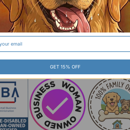
GET 15% OFF