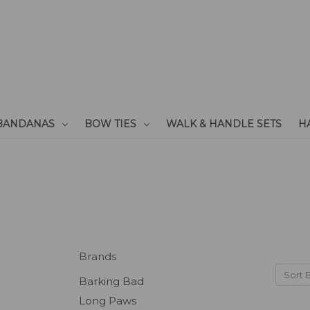
BANDANAS
BOW TIES
WALK & HANDLE SETS
H
Brands
Sort 
Barking Bad
Long Paws