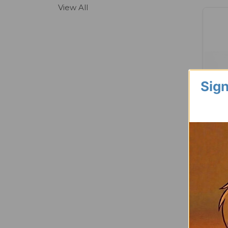
View All
Sign
Long 
Jumbo 
Muttle