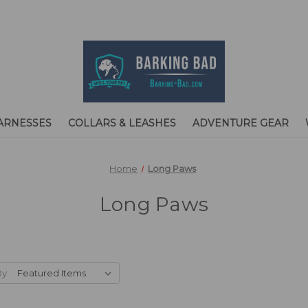
ARNESSES
COLLARS & LEASHES
ADVENTURE GEAR
Home
Long Paws
Long Paws
By: