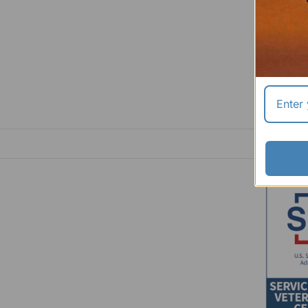
$23.99