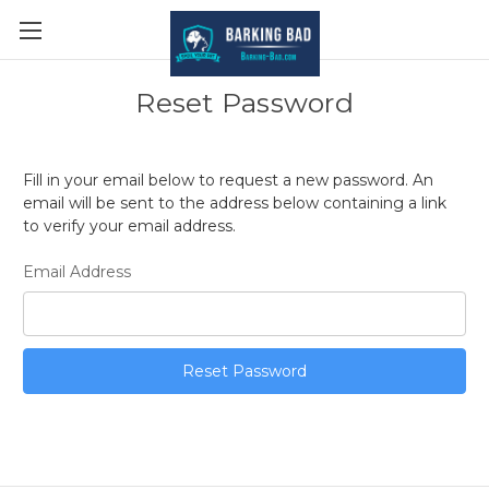
Reset Password
Fill in your email below to request a new password. An
email will be sent to the address below containing a link
to verify your email address.
Email Address