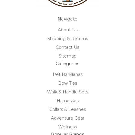
Navigate
About Us
Shipping & Returns
Contact Us
Sitemap
Categories
Pet Bandanas
Bow Ties
Walk & Handle Sets
Harnesses
Collars & Leashes
Adventure Gear
Wellness
Popular Brands