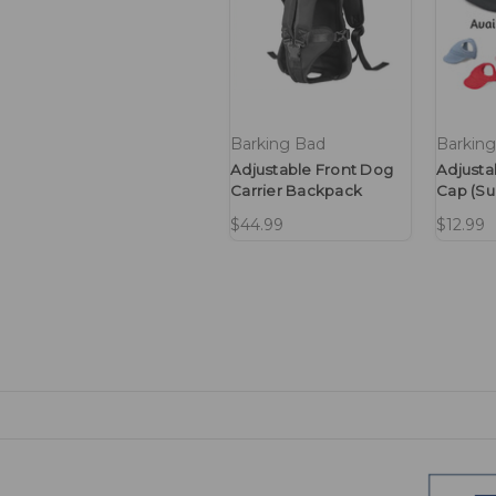
Barking Bad
Barkin
Adjustable Front Dog
Adjusta
Carrier Backpack
Cap (Su
$44.99
$12.99