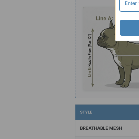
STYLE
BREATHABLE MESH