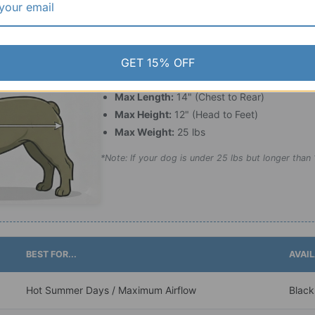
Measurement Checklist:
GET 15% OFF
For the best fit, ensure your pet falls within thes
Max Length:
14" (Chest to Rear)
Max Height:
12" (Head to Feet)
Max Weight:
25 lbs
*Note: If your dog is under 25 lbs but longer than 1
BEST FOR...
AVAI
Hot Summer Days / Maximum Airflow
Black