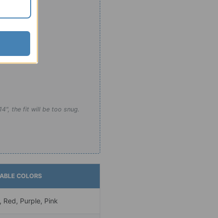
e limits:
4", the fit will be too snug.
LABLE COLORS
, Red, Purple, Pink