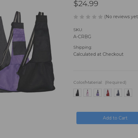
$24.99
(No reviews yet
SKU:
A-CRBG
Shipping:
Calculated at Checkout
Color/Material:
(Required)
in
stock