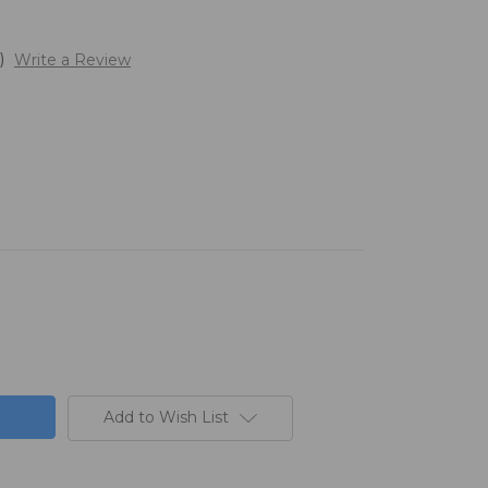
)
Write a Review
Add to Wish List