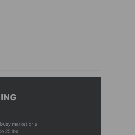
LING
 busy market or a
to 25 lbs.