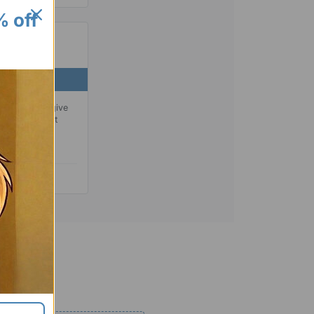
% off
BOTTOM
dded base to give
reventing that