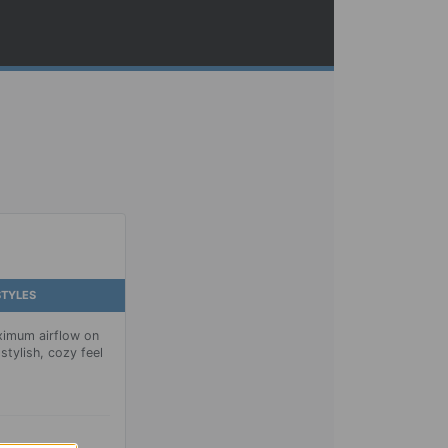
STYLES
imum airflow on
stylish, cozy feel