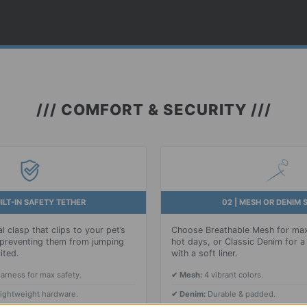
/// COMFORT & SECURITY ///
UILT-IN SAFETY TETHER
02 | MESH OR DENIM 
l clasp that clips to your pet’s
Choose Breathable Mesh for max
, preventing them from jumping
hot days, or Classic Denim for a 
ited.
with a soft liner.
harness for max safety.
✔ Mesh:
4 vibrant colors.
lightweight hardware.
✔ Denim:
Durable & padded.