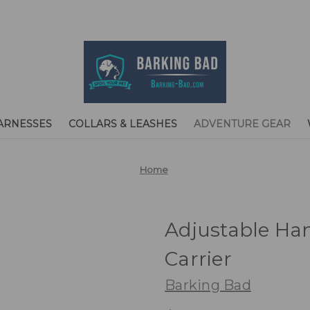
ARNESSES
COLLARS & LEASHES
ADVENTURE GEAR
Home
Adjustable Han
Carrier
Barking Bad