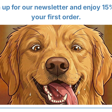
 up for our newsletter and enjoy 15
your first order.
 HANDS-FREE CONTROL
04 | STABLE PADDED 
 shoulder strap allows you to
Both styles feature a lightly pa
ht and fit to your body for a
your pet support and stability, p
"sagging" feeling.
butes pet weight.
✔ High Support:
Keeps pet level.
st body types.
✔ Cozy:
Soft on paws & bellies.
WILL MY PET FIT?