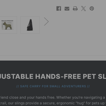
USTABLE HANDS-FREE PET S
// SAFE CARRY FOR SMALL ADVENTURERS //
riend close and your hands free. Whether you're navigating a
ail, our slings provide a secure, ergonomic "hug" for pets up 