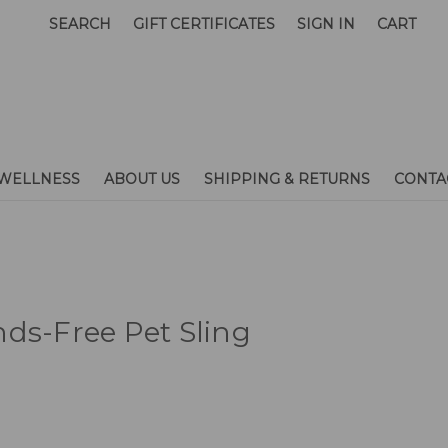
SEARCH
GIFT CERTIFICATES
SIGN IN
CART
WELLNESS
ABOUT US
SHIPPING & RETURNS
CONTA
ds-Free Pet Sling