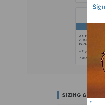
Sign
03 |
A fully adjustable
customize the heig
balanced carry.
✔ Ergonomic:
Distri
✔ Universal:
Fits mo
SIZING GUIDE: 