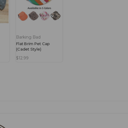
Barking Bad
Flat Brim Pet Cap
(Cadet Style)
$12.99