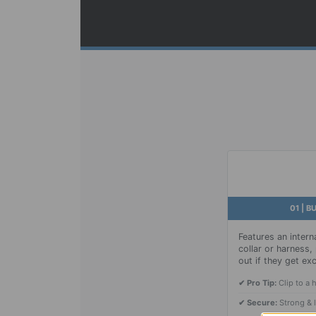
01 | B
Features an interna
collar or harness
out if they get exc
✔ Pro Tip:
Clip to a 
✔ Secure:
Strong & 