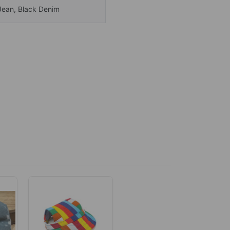
Jean, Black Denim