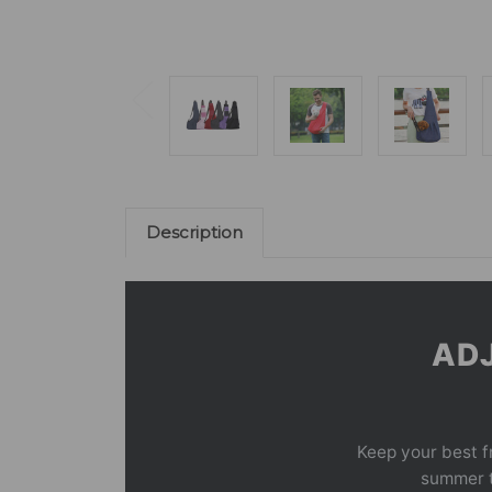
Description
ADJ
Keep your best f
summer tr