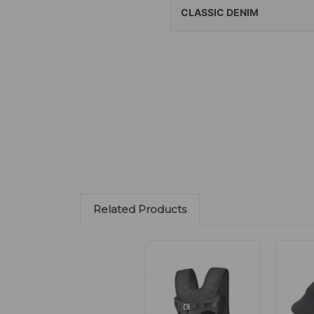
CLASSIC DENIM
Related Products