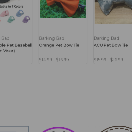
g Bad
Barking Bad
Barking Bad
ble Pet Baseball
Orange Pet Bow Tie
ACU Pet Bow Tie
n Visor)
$14.99 - $16.99
$15.99 - $16.99