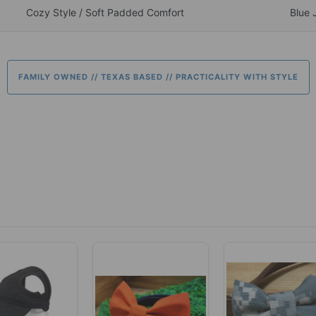
Cozy Style / Soft Padded Comfort
Blue 
FAMILY OWNED // TEXAS BASED // PRACTICALITY WITH STYLE