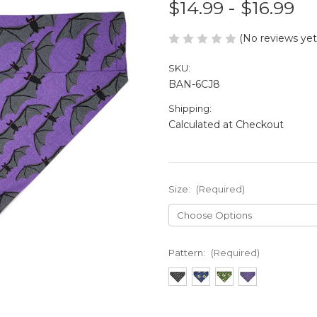
$14.99 - $16.99
(No reviews yet
SKU:
BAN-6CJ8
Shipping:
Calculated at Checkout
Size:
(Required)
Pattern:
(Required)
in