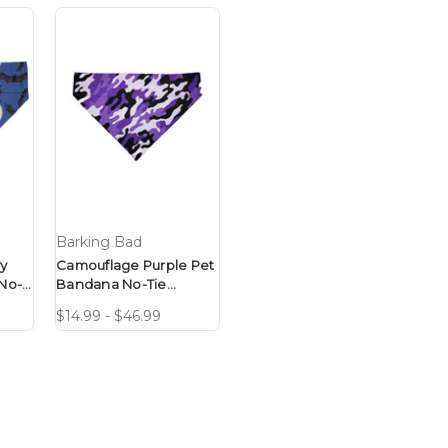
Barking Bad
y
Camouflage Purple Pet
No-
Bandana No-Tie
Design
$14.99 - $46.99