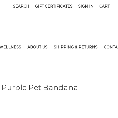
SEARCH
GIFT CERTIFICATES
SIGN IN
CART
WELLNESS
ABOUT US
SHIPPING & RETURNS
CONTA
 Purple Pet Bandana