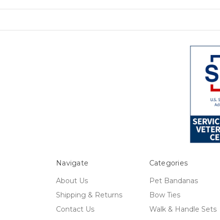
Navigate
Categories
About Us
Pet Bandanas
Shipping & Returns
Bow Ties
Contact Us
Walk & Handle Sets