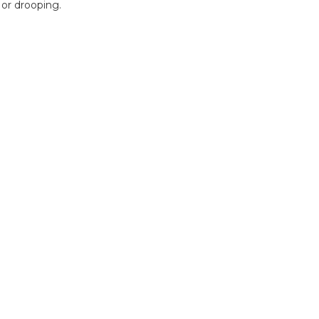
 or drooping.