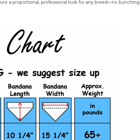
ure a proportional, professional look for any breed—no bunching