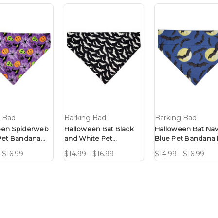
g Bad
Barking Bad
Barking Bad
een Spiderweb
Halloween Bat Black
Halloween Bat Nav
Pet Bandana
and White Pet
Blue Pet Bandana 
Design
Bandana No-Tie
Tie Design
- $16.99
$14.99 - $16.99
$14.99 - $16.99
Design