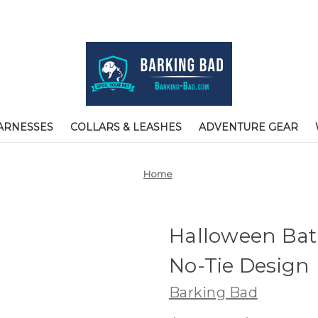
ARNESSES
COLLARS & LEASHES
ADVENTURE GEAR
Home
Halloween Bat
No-Tie Design
Barking Bad