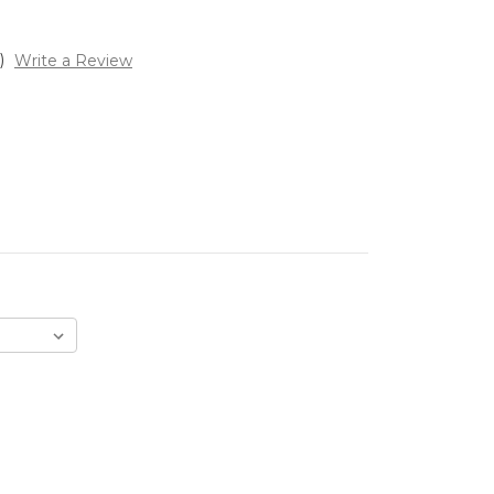
)
Write a Review