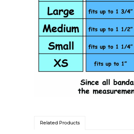
Related Products