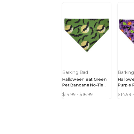
Barking Bad
Barkin
Halloween Bat Green
Hallow
Pet Bandana No-Tie
Purple 
Design
No-Tie 
$14.99 - $16.99
$14.99 