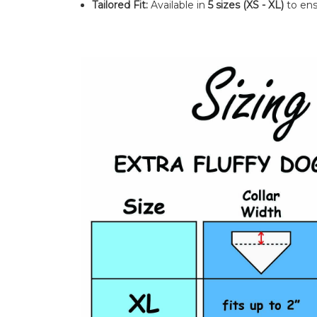
Tailored Fit:
Available in
5 sizes (XS - XL)
to ens