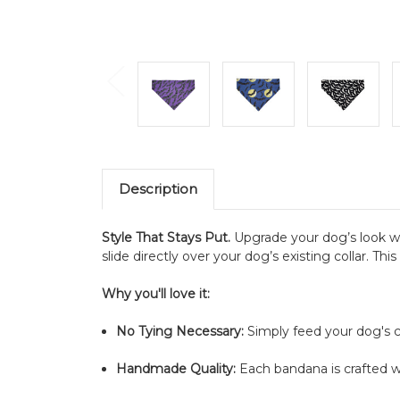
Description
Style That Stays Put.
Upgrade your dog’s look w
slide directly over your dog’s existing collar. Th
Why you'll love it:
No Tying Necessary:
Simply feed your dog's co
Handmade Quality:
Each bandana is crafted wi