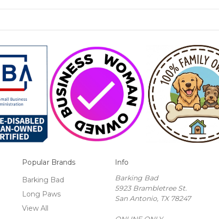
Popular Brands
Info
Barking Bad
Barking Bad
5923 Brambletree St.
Long Paws
San Antonio, TX 78247
View All
ONLINE ONLY