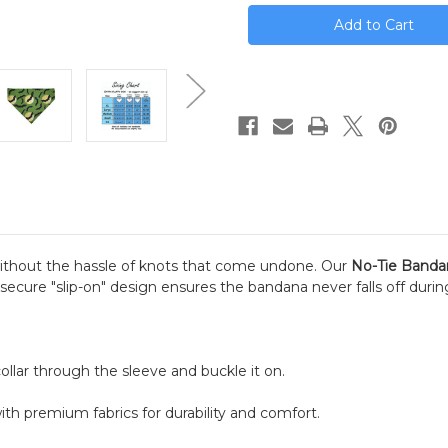
stock
ithout the hassle of knots that come undone. Our
No-Tie Banda
is secure "slip-on" design ensures the bandana never falls off duri
llar through the sleeve and buckle it on.
th premium fabrics for durability and comfort.