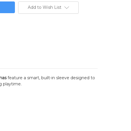
Add to Wish List
nas
feature a smart, built-in sleeve designed to
ng playtime.