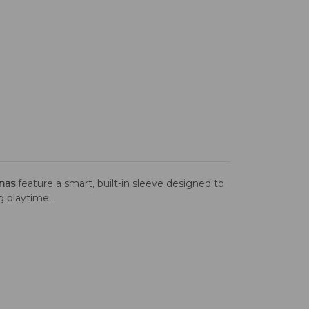
nas
feature a smart, built-in sleeve designed to
ng playtime.