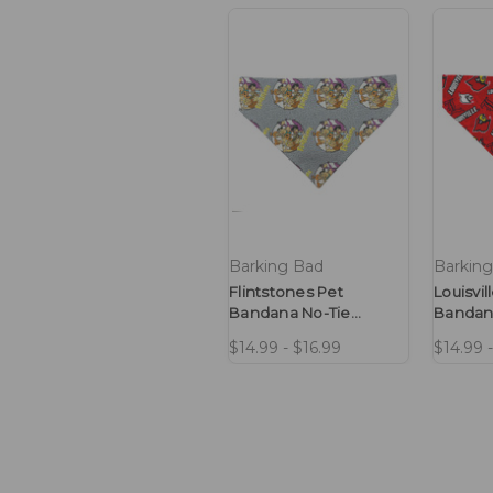
Barking Bad
Barkin
Flintstones Pet
Louisvil
Bandana No-Tie
Bandan
Design
Design
$14.99 - $16.99
$14.99 