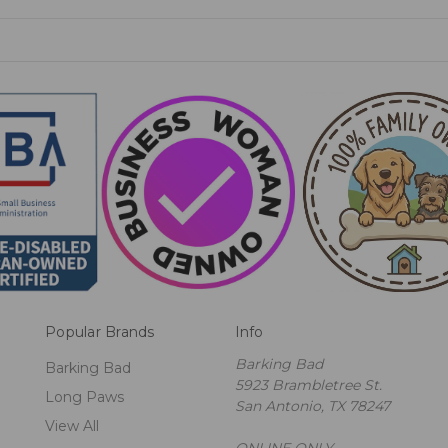
Popular Brands
Info
Barking Bad
Barking Bad
5923 Brambletree St.
Long Paws
San Antonio, TX 78247
View All
ONLINE ONLY