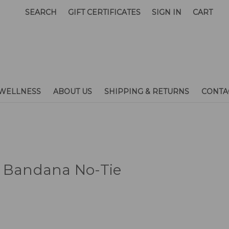
SEARCH
GIFT CERTIFICATES
SIGN IN
CART
WELLNESS
ABOUT US
SHIPPING & RETURNS
CONTA
t Bandana No-Tie