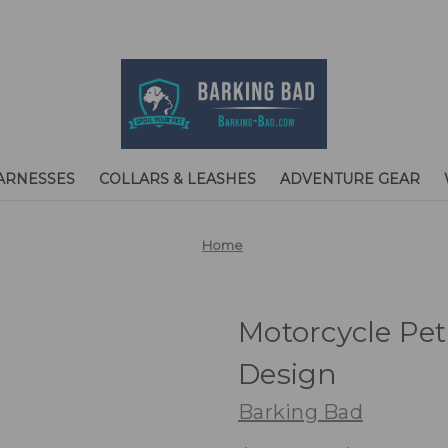
ARNESSES
COLLARS & LEASHES
ADVENTURE GEAR
Home
Motorcycle Pe
Design
Barking Bad