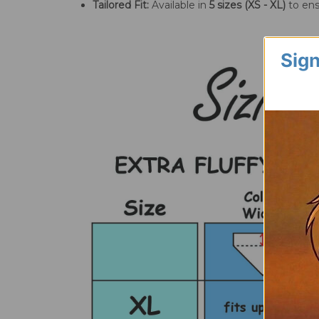
Tailored Fit:
Available in
5 sizes (XS - XL)
to ens
Sign