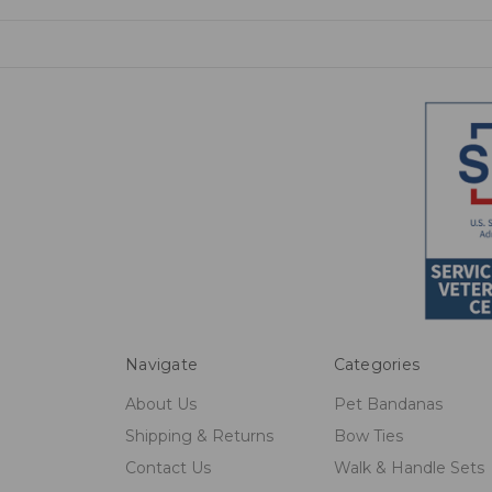
Navigate
Categories
About Us
Pet Bandanas
Shipping & Returns
Bow Ties
Contact Us
Walk & Handle Sets