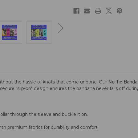
ithout the hassle of knots that come undone. Our
No-Tie Banda
is secure "slip-on" design ensures the bandana never falls off duri
llar through the sleeve and buckle it on.
th premium fabrics for durability and comfort.