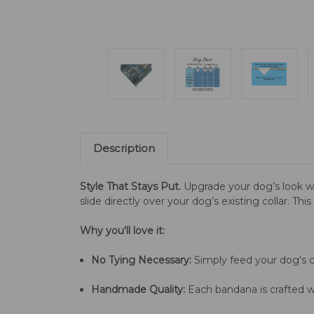
Description
Style That Stays Put.
Upgrade your dog’s look w
slide directly over your dog’s existing collar. Th
Why you'll love it:
No Tying Necessary:
Simply feed your dog's co
Handmade Quality:
Each bandana is crafted wi