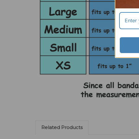
Related Products