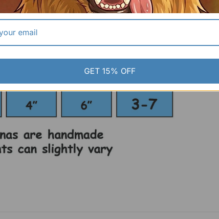
GET 15% OFF