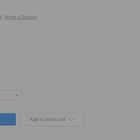
)
Write a Review
Add to Wish List