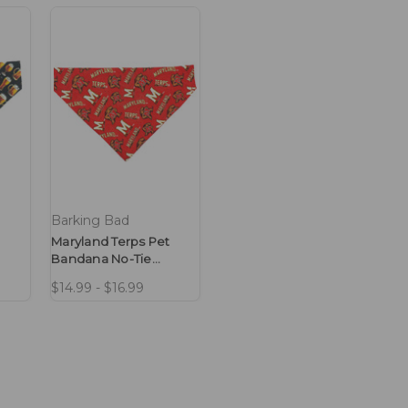
Barking Bad
Maryland Terps Pet
Bandana No-Tie
Design
$14.99 - $16.99