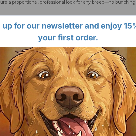
ure a proportional, professional look for any breed—no bunching
 up for our newsletter and enjoy 15
your first order.