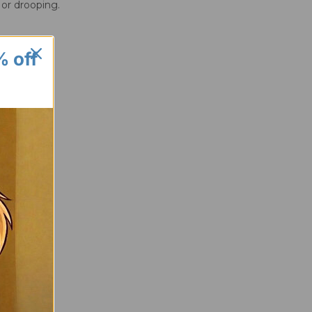
 or drooping.
% off