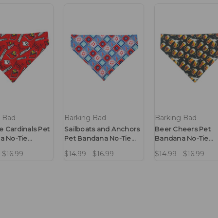
g Bad
Barking Bad
Barking Bad
le Cardinals Pet
Sailboats and Anchors
Beer Cheers Pet
a No-Tie
Pet Bandana No-Tie
Bandana No-Tie
Design
Design
- $16.99
$14.99 - $16.99
$14.99 - $16.99