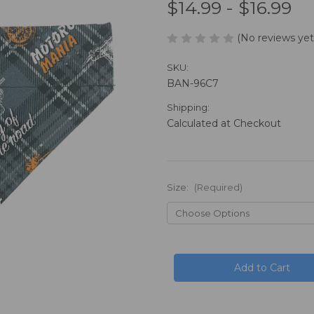
$14.99 - $16.99
(No reviews yet
SKU:
BAN-96C7
Shipping:
Calculated at Checkout
Size:
(Required)
in
stock