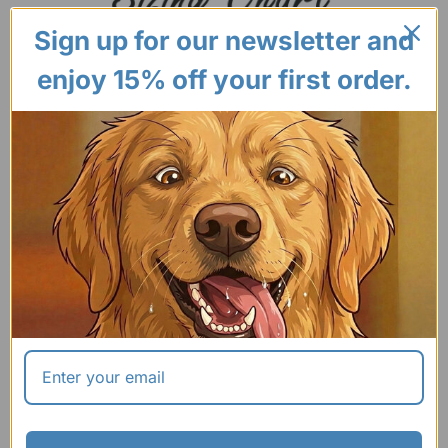
Sign up for our newsletter and
enjoy 15% off your first order.