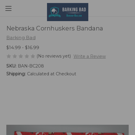
Nebraska Cornhuskers Bandana
Barking Bad
$14.99 - $16.99
(No reviews yet)
Write a Review
SKU:
BAN-BC208
Shipping:
Calculated at Checkout