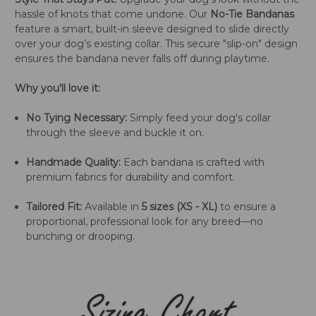
hassle of knots that come undone. Our
No-Tie Bandanas
feature a smart, built-in sleeve designed to slide directly
over your dog’s existing collar. This secure "slip-on" design
ensures the bandana never falls off during playtime.
Why you'll love it:
No Tying Necessary:
Simply feed your dog's collar
through the sleeve and buckle it on.
Handmade Quality:
Each bandana is crafted with
premium fabrics for durability and comfort.
Tailored Fit:
Available in
5 sizes (XS - XL)
to ensure a
proportional, professional look for any breed—no
bunching or drooping.