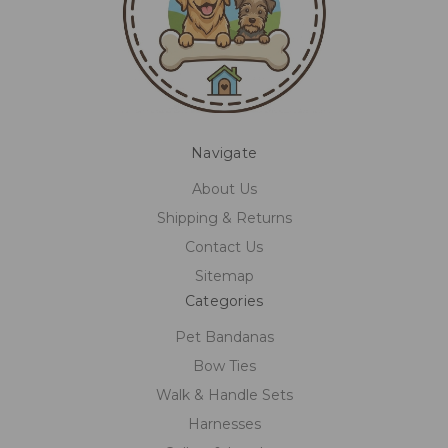
Navigate
About Us
Shipping & Returns
Contact Us
Sitemap
Categories
Pet Bandanas
Bow Ties
Walk & Handle Sets
Harnesses