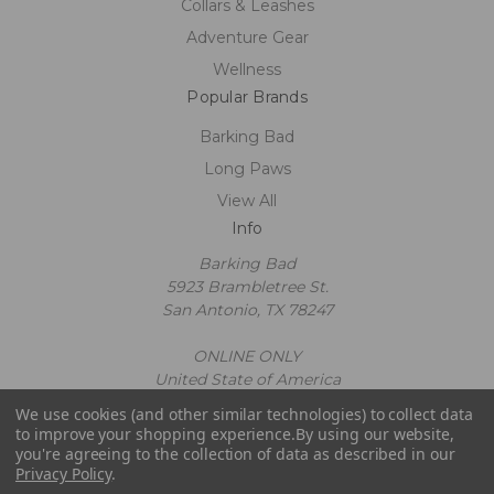
Collars & Leashes
Adventure Gear
Wellness
Popular Brands
Barking Bad
Long Paws
View All
Info
Barking Bad
5923 Brambletree St.
San Antonio, TX 78247
ONLINE ONLY
United State of America
Call us at 2109602663
We use cookies (and other similar technologies) to collect data
Powered by
BigCommerce
to improve your shopping experience.
By using our website,
© 2026 Barking Bad
you're agreeing to the collection of data as described in our
Privacy Policy
.