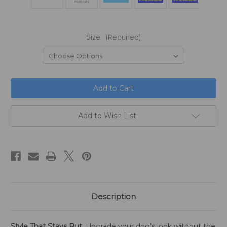
Size:
(Required)
in
stock
Add to Wish List
Description
Style That Stays Put.
Upgrade your dog’s look without the