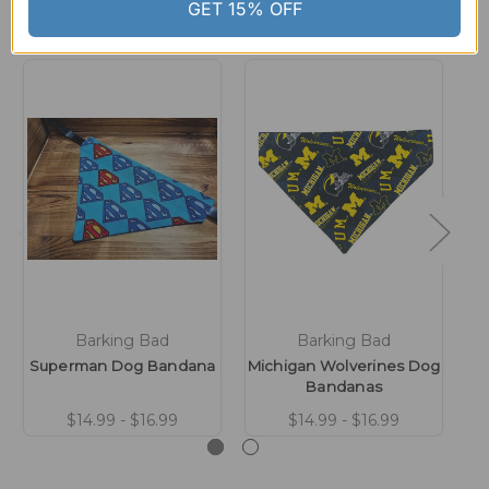
Related Products
GET 15% OFF
Barking Bad
Barking Bad
Superman Dog Bandana
Michigan Wolverines Dog
Bandanas
$14.99 - $16.99
$14.99 - $16.99