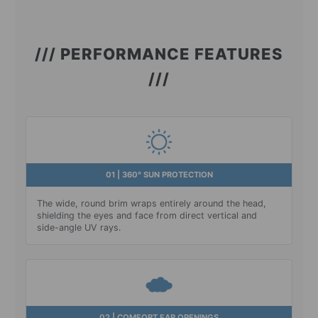
/// PERFORMANCE FEATURES
///
01 | 360° SUN PROTECTION
The wide, round brim wraps entirely around the head,
shielding the eyes and face from direct vertical and
side-angle UV rays.
02 | COMFORT EAR OPENINGS