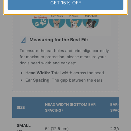
GET 15% OFF
Measuring for the Best Fit:
To ensure the ear holes and brim align correctly
for maximum protection, please measure your
dog's head width and ear gap:
Head Width:
Total width across the head.
Ear Spacing:
The gap between the ears.
HEAD WIDTH (BOTTOM EAR
EAR GAP (
SIZE
SPACING)
SPACING)
SMALL
5" (12.5 cm)
2 3/4" (7.