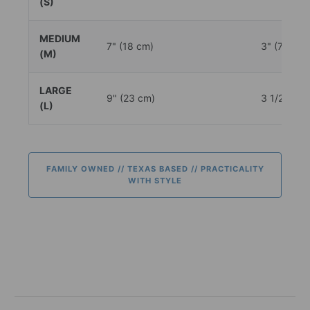
(S)
MEDIUM
7" (18 cm)
3" (7.5 cm
(M)
LARGE
9" (23 cm)
3 1/2" (9.
(L)
FAMILY OWNED // TEXAS BASED // PRACTICALITY
WITH STYLE