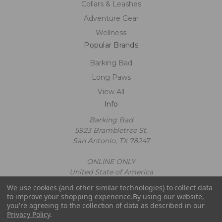
Collars & Leashes
Adventure Gear
Wellness
Popular Brands
Barking Bad
Long Paws
View All
Info
Barking Bad
5923 Brambletree St.
San Antonio, TX 78247
ONLINE ONLY
United State of America
Call us at 2109602663
We use cookies (and other similar technologies) to collect data
Powered by
BigCommerce
to improve your shopping experience.
By using our website,
© 2026 Barking Bad
you're agreeing to the collection of data as described in our
Privacy Policy
.