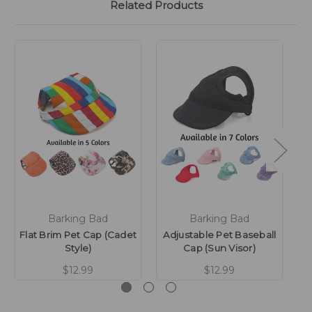
Related Products
Barking Bad
Barking Bad
Flat Brim Pet Cap (Cadet
Adjustable Pet Baseball
Style)
Cap (Sun Visor)
$12.99
$12.99