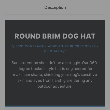
Description
ROUND BRIM DOG HAT
// 360° COVERAGE • ADVENTURE BUCKET STYLE •
UV GUARD //
Sun protection shouldn't be a struggle. Our 360-
degree bucket-style hat is engineered for
maximum shade, shielding your dog's sensitive
skin and eyes from harsh glare during any
outdoor adventure.