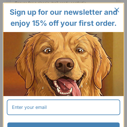
Canvas for a classic, trail-ready aesthetic.
Sign up for our newsletter and
enjoy 15% off your first order.
SIZING & MEASUREMENT
GUIDE