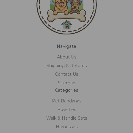
Navigate
About Us
Shipping & Returns
Contact Us
Sitemap
Categories
Pet Bandanas
Bow Ties
Walk & Handle Sets
Harnesses