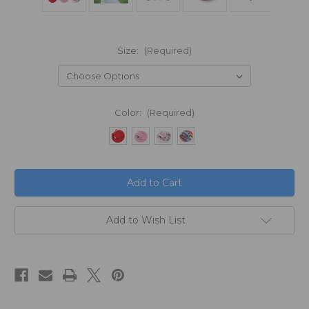
Size:
(Required)
Color:
(Required)
in
stock
Add to Wish List