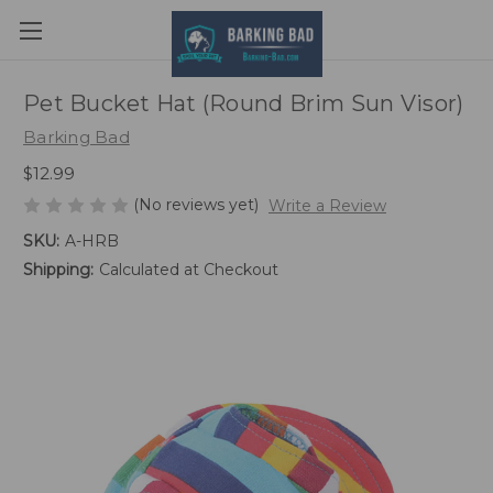
Pet Bucket Hat (Round Brim Sun Visor)
Barking Bad
$12.99
(No reviews yet)
Write a Review
SKU:
A-HRB
Shipping:
Calculated at Checkout