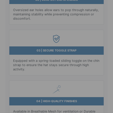
Oversized ear holes allow ears to pop through naturally,
maintaining stability while preventing compression or
discomfort.
03 | SECURE TOGGLE STRAP
Equipped with a spring-loaded sliding toggle on the chin
strap to ensure the hat stays secure through high
activity.
04 | HIGH-QUALITY FINISHES
Available in Breathable Mesh for ventilation or Durable