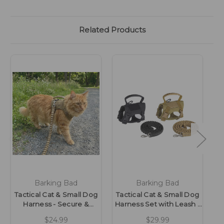
Related Products
Barking Bad
Barking Bad
Tactical Cat & Small Dog
Tactical Cat & Small Dog
T
Harness - Secure &
Harness Set with Leash -
C
Adjustable
Secure & Adjustable
D
$24.99
$29.99