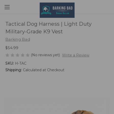
Tactical Dog Harness | Light Duty
Military-Grade K9 Vest
Barking Bad
$54.99
(No reviews yet)
Write a Review
SKU:
H-TAC
Shipping:
Calculated at Checkout