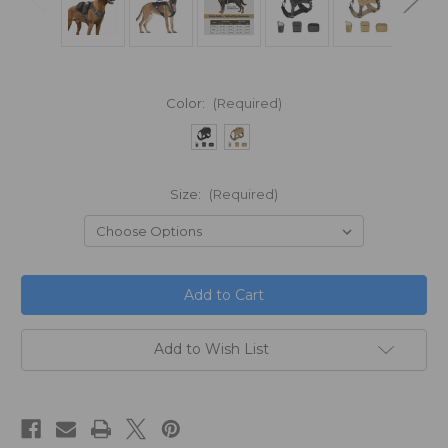
Color:
(Required)
Size:
(Required)
in
stock
Add to Wish List