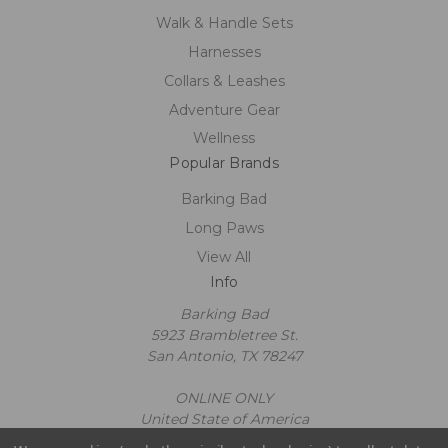
Walk & Handle Sets
Harnesses
Collars & Leashes
Adventure Gear
Wellness
Popular Brands
Barking Bad
Long Paws
View All
Info
Barking Bad
5923 Brambletree St.
San Antonio, TX 78247
ONLINE ONLY
United State of America
Call us at 2109602663