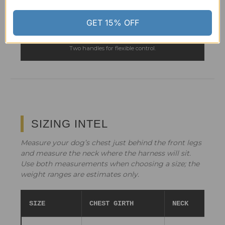
Coordinating tactical-style design.
GET 15% OFF
SEE THE MATCHING LEASH →
Two handles for flexible control.
SIZING INTEL
Measure your dog’s chest just behind the front legs
and measure the neck where the harness will sit.
Use both measurements when choosing a size; the
weight ranges are estimates only.
SIZE
CHEST GIRTH
NECK