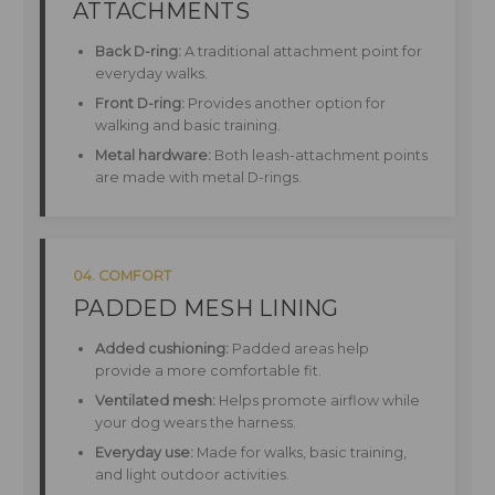
ATTACHMENTS
Back D-ring:
A traditional attachment point for
everyday walks.
Front D-ring:
Provides another option for
walking and basic training.
Metal hardware:
Both leash-attachment points
are made with metal D-rings.
04. COMFORT
PADDED MESH LINING
Added cushioning:
Padded areas help
provide a more comfortable fit.
Ventilated mesh:
Helps promote airflow while
your dog wears the harness.
Everyday use:
Made for walks, basic training,
and light outdoor activities.