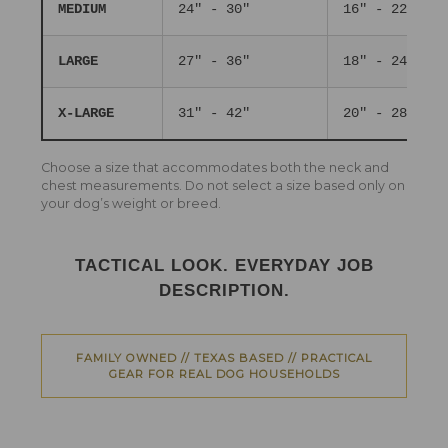
MEDIUM
24" - 30"
16" - 22"
LARGE
27" - 36"
18" - 24"
X-LARGE
31" - 42"
20" - 28"
Choose a size that accommodates both the neck and
chest measurements. Do not select a size based only on
your dog’s weight or breed.
TACTICAL LOOK. EVERYDAY JOB
DESCRIPTION.
FAMILY OWNED // TEXAS BASED // PRACTICAL
GEAR FOR REAL DOG HOUSEHOLDS