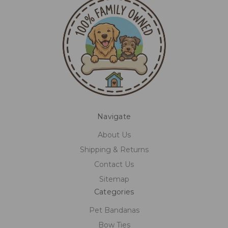
Navigate
About Us
Shipping & Returns
Contact Us
Sitemap
Categories
Pet Bandanas
Bow Ties