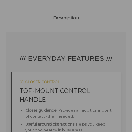
Description
/// EVERYDAY FEATURES ///
01. CLOSER CONTROL
TOP-MOUNT CONTROL
HANDLE
Closer guidance:
Provides an additional point
of contact when needed.
Useful around distractions:
Helps you keep
your dog nearby in busy areas.