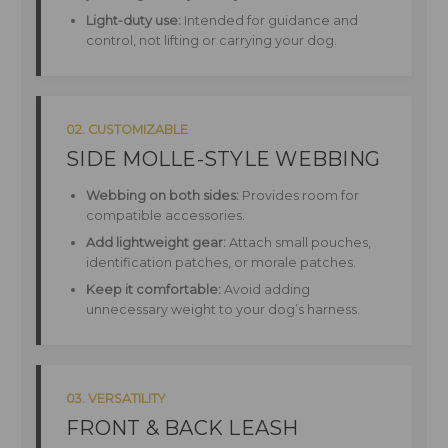
Light-duty use:
Intended for guidance and
control, not lifting or carrying your dog.
02. CUSTOMIZABLE
SIDE MOLLE-STYLE WEBBING
Webbing on both sides:
Provides room for
compatible accessories.
Add lightweight gear:
Attach small pouches,
identification patches, or morale patches.
Keep it comfortable:
Avoid adding
unnecessary weight to your dog’s harness.
03. VERSATILITY
FRONT & BACK LEASH