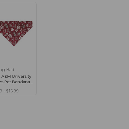
ing Bad
 A&M University
es Pet Bandana
ie Design
9 - $16.99