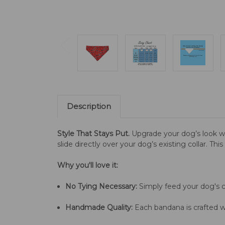
Description
Style That Stays Put.
Upgrade your dog’s look w
slide directly over your dog’s existing collar. Th
Why you'll love it:
No Tying Necessary:
Simply feed your dog's co
Handmade Quality:
Each bandana is crafted wi