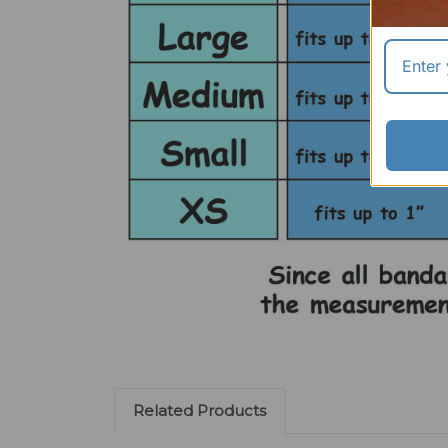
Related Products