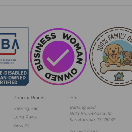
Popular Brands
Info
Barking Bad
Barking Bad
5923 Brambletree St.
Long Paws
San Antonio, TX 78247
View All
ONLINE ONLY