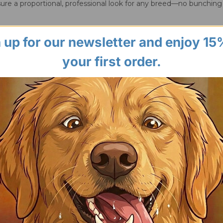
ure a proportional, professional look for any breed—no bunching
 up for our newsletter and enjoy 15
your first order.