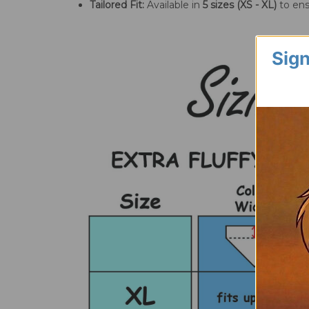
Tailored Fit:
Available in
5 sizes (XS - XL)
to ens
Sign