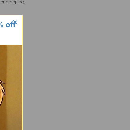
 or drooping.
% off