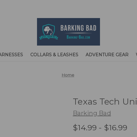
ARNESSES
COLLARS & LEASHES
ADVENTURE GEAR
Home
Texas Tech Un
Barking Bad
$14.99 - $16.99