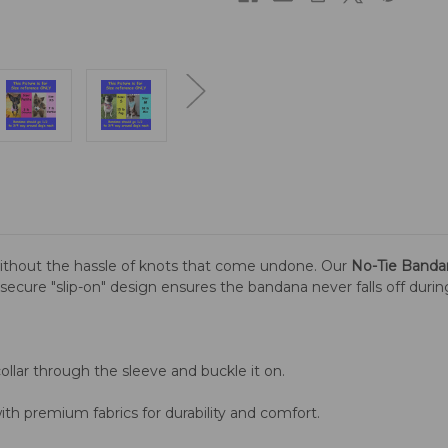
ithout the hassle of knots that come undone. Our
No-Tie Banda
is secure "slip-on" design ensures the bandana never falls off duri
llar through the sleeve and buckle it on.
th premium fabrics for durability and comfort.