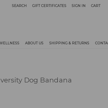
SEARCH
GIFT CERTIFICATES
SIGN IN
CART
WELLNESS
ABOUT US
SHIPPING & RETURNS
CONTA
iversity Dog Bandana