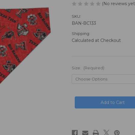
(No reviews yet
SKU:
BAN-BC133
Shipping:
Calculated at Checkout
Size:
(Required)
in
stock