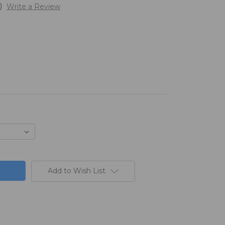
)
Write a Review
Add to Wish List