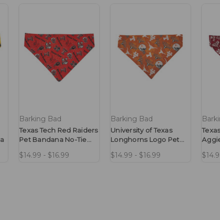
Barking Bad
Barking Bad
Bark
Texas Tech Red Raiders
University of Texas
Texas
na
Pet Bandana No-Tie
Longhorns Logo Pet
Aggi
Design
Bandana No-Tie
No-T
$14.99 - $16.99
$14.99 - $16.99
$14.9
Design