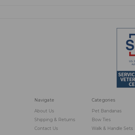
Navigate
Categories
About Us
Pet Bandanas
Shipping & Returns
Bow Ties
Contact Us
Walk & Handle Sets