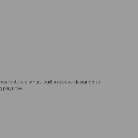
nas
feature a smart, built-in sleeve designed to
ng playtime.