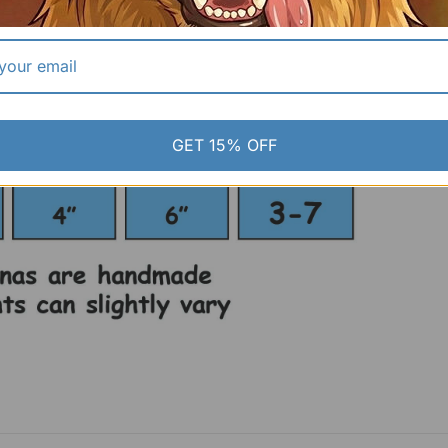
GET 15% OFF