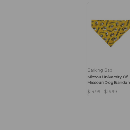
Barking Bad
Mizzou University Of
Missouri Dog Banda
$14.99 - $16.99