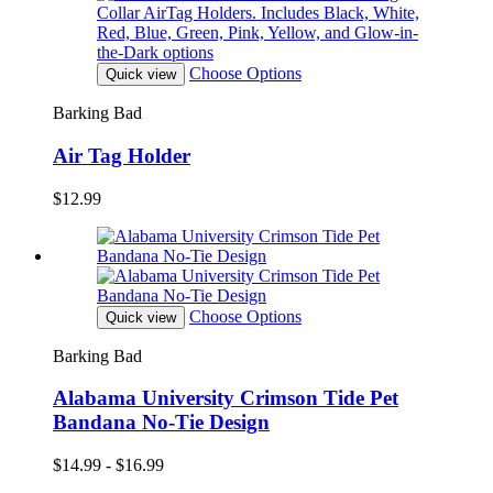
Choose Options
Quick view
Barking Bad
Air Tag Holder
$12.99
Choose Options
Quick view
Barking Bad
Alabama University Crimson Tide Pet
Bandana No-Tie Design
$14.99 - $16.99