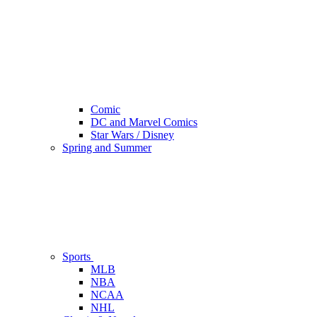
Comic
DC and Marvel Comics
Star Wars / Disney
Spring and Summer
Sports
MLB
NBA
NCAA
NHL