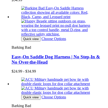
Choose Options
Quick view
Barking Bad
Easy-On Saddle Dog Harness | No Step-In &
No Over-the-Head
$24.99 - $34.99
Choose Options
Quick view
Barking Bad