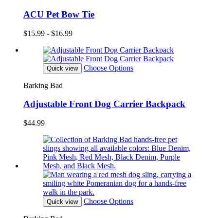
ACU Pet Bow Tie
$15.99 - $16.99
Choose Options
Quick view
Barking Bad
Adjustable Front Dog Carrier Backpack
$44.99
Choose Options
Quick view