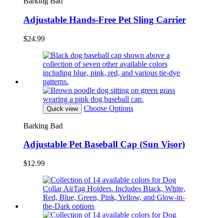
Barking Bad
Adjustable Hands-Free Pet Sling Carrier
$24.99
Choose Options
Quick view
Barking Bad
Adjustable Pet Baseball Cap (Sun Visor)
$12.99