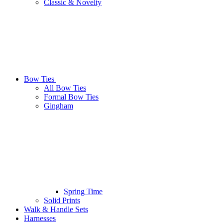
Classic & Novelty
Bow Ties
All Bow Ties
Formal Bow Ties
Gingham
Spring Time
Solid Prints
Walk & Handle Sets
Harnesses