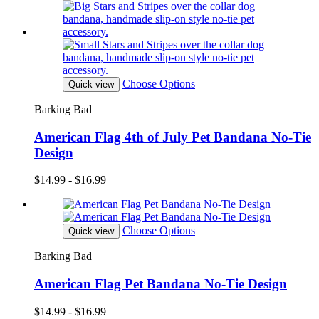
Choose Options
Quick view
Barking Bad
American Flag 4th of July Pet Bandana No-Tie
Design
$14.99 - $16.99
Choose Options
Quick view
Barking Bad
American Flag Pet Bandana No-Tie Design
$14.99 - $16.99