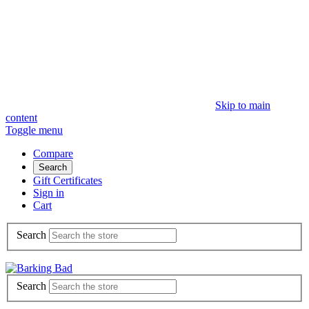
Skip to main
content
Toggle menu
Compare
Search
Gift Certificates
Sign in
Cart
Search
Search