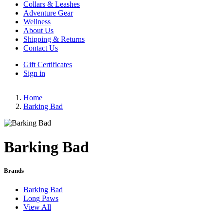
Collars & Leashes
Adventure Gear
Wellness
About Us
Shipping & Returns
Contact Us
Gift Certificates
Sign in
Home
Barking Bad
Barking Bad
Brands
Barking Bad
Long Paws
View All