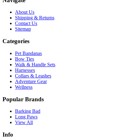
Navigate
About Us
Shipping & Returns
Contact Us
Sitemap
Categories
Pet Bandanas
Bow Ties
Walk & Handle Sets
Harnesses
Collars & Leashes
Adventure Gear
Wellness
Popular Brands
Barking Bad
Long Paws
View All
Info