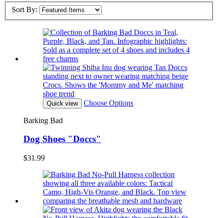
Sort By:
Choose Options
Quick view
Barking Bad
Dog Shoes "Doccs"
$31.99