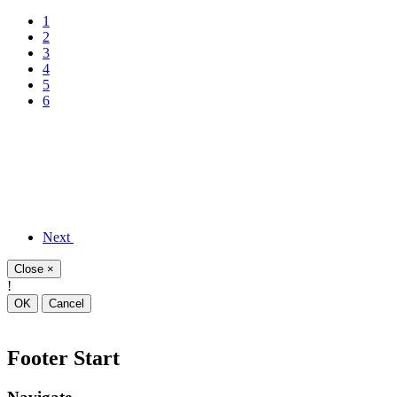
1
2
3
4
5
6
Next
Close
×
!
OK
Cancel
Footer Start