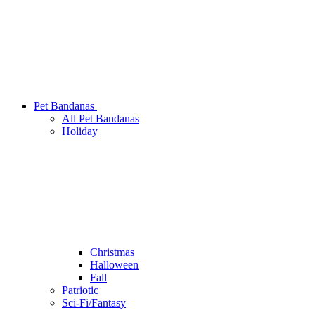
Pet Bandanas
All Pet Bandanas
Holiday
Christmas
Halloween
Fall
Patriotic
Sci-Fi/Fantasy