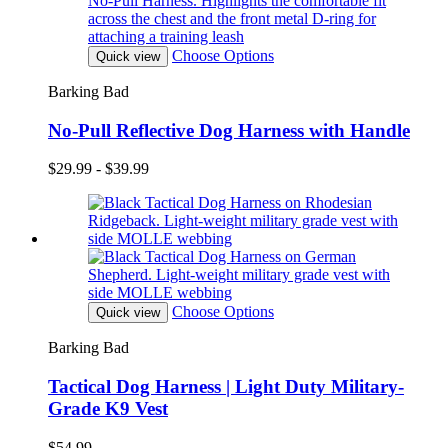
Choose Options
Quick view
Barking Bad
No-Pull Reflective Dog Harness with Handle
$29.99 - $39.99
Choose Options
Quick view
Barking Bad
Tactical Dog Harness | Light Duty Military-
Grade K9 Vest
$54.99