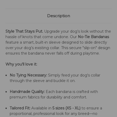
Description
Style That Stays Put.
Upgrade your dog’s look without the
hassle of knots that come undone. Our
No-Tie Bandanas
feature a smart, built-in sleeve designed to slide directly
over your dog’s existing collar. This secure "slip-on" design
ensures the bandana never falls off during playtime.
Why you'll love it:
No Tying Necessary:
Simply feed your dog's collar
through the sleeve and buckle it on.
Handmade Quality:
Each bandana is crafted with
premium fabrics for durability and comfort.
Tailored Fit:
Available in
5 sizes (XS - XL)
to ensure a
proportional, professional look for any breed—no