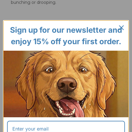
bunching or drooping.
Sign up for our newsletter and
enjoy 15% off your first order.