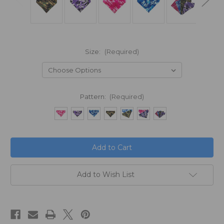
Size:
(Required)
Pattern:
(Required)
in
stock
Add to Wish List