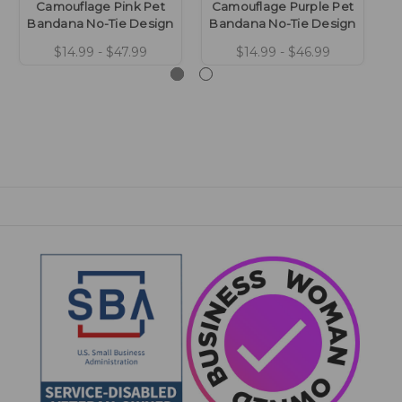
Camouflage Pink Pet
Camouflage Purple Pet
Ca
Bandana No-Tie Design
Bandana No-Tie Design
B
$14.99 - $47.99
$14.99 - $46.99