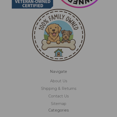
Navigate
About Us
Shipping & Returns
Contact Us
Sitemap
Categories