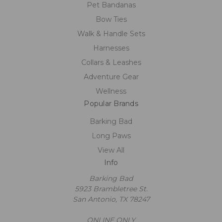
Pet Bandanas
Bow Ties
Walk & Handle Sets
Harnesses
Collars & Leashes
Adventure Gear
Wellness
Popular Brands
Barking Bad
Long Paws
View All
Info
Barking Bad
5923 Brambletree St.
San Antonio, TX 78247
ONLINE ONLY