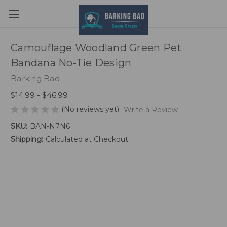
Camouflage Woodland Green Pet
Bandana No-Tie Design
Barking Bad
$14.99 - $46.99
(No reviews yet)
Write a Review
SKU:
BAN-N7N6
Shipping:
Calculated at Checkout