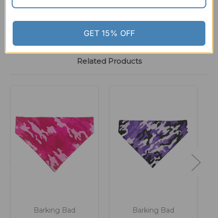
GET 15% OFF
Related Products
Barking Bad
Barking Bad