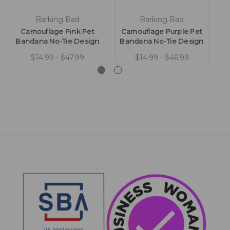
Barking Bad
Barking Bad
Camouflage Pink Pet
Camouflage Purple Pet
C
Bandana No-Tie Design
Bandana No-Tie Design
G
$14.99 - $47.99
$14.99 - $46.99