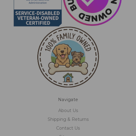
Navigate
About Us
Shipping & Returns
Contact Us