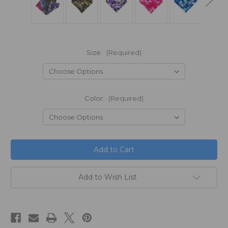
Size:
(Required)
Color:
(Required)
in
stock
Add to Wish List