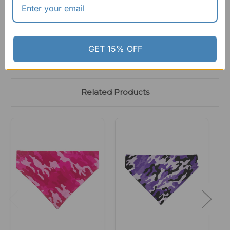
GET 15% OFF
Related Products