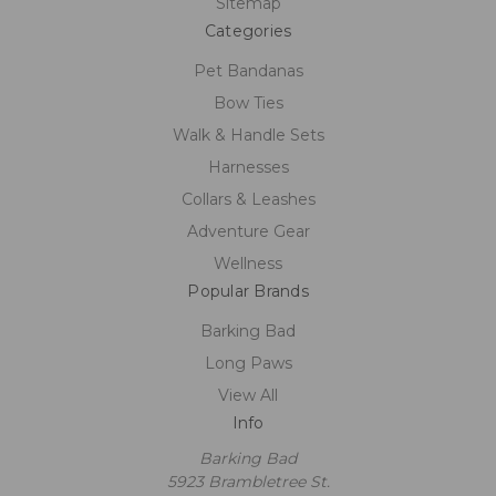
Sitemap
Categories
Pet Bandanas
Bow Ties
Walk & Handle Sets
Harnesses
Collars & Leashes
Adventure Gear
Wellness
Popular Brands
Barking Bad
Long Paws
View All
Info
Barking Bad
5923 Brambletree St.