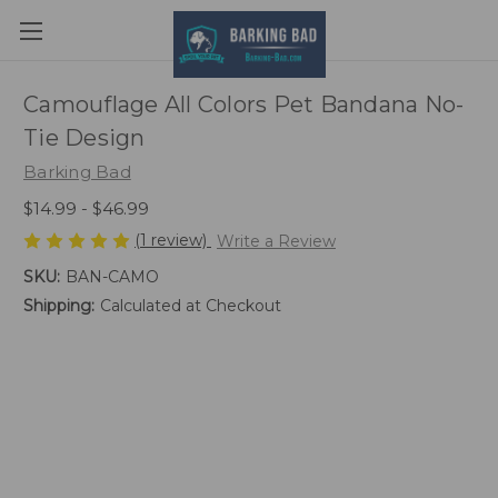
Camouflage All Colors Pet Bandana No-
Tie Design
Barking Bad
$14.99 - $46.99
(1 review)
Write a Review
SKU:
BAN-CAMO
Shipping:
Calculated at Checkout