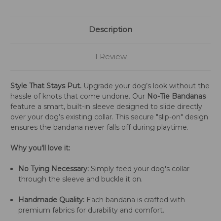
Description
1 Review
Style That Stays Put.
Upgrade your dog’s look without the
hassle of knots that come undone. Our
No-Tie Bandanas
feature a smart, built-in sleeve designed to slide directly
over your dog’s existing collar. This secure "slip-on" design
ensures the bandana never falls off during playtime.
Why you'll love it:
No Tying Necessary:
Simply feed your dog's collar
through the sleeve and buckle it on.
Handmade Quality:
Each bandana is crafted with
premium fabrics for durability and comfort.