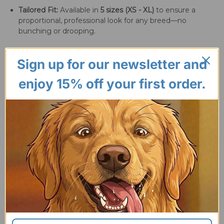
Tailored Fit:
Available in
5 sizes (XS - XL)
to ensure a
proportional, professional look for any breed—no
bunching or drooping.
Sign up for our newsletter and
enjoy 15% off your first order.