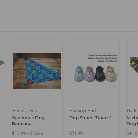
Barking Bad
Barking Bad
Bark
Superman Dog
Dog Shoes "Doccs"
Mich
Bandana
Dog 
$14.99 - $16.99
$31.99
$14.9