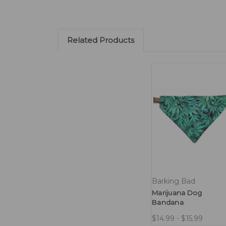
Related Products
Barking Bad
Marijuana Dog
Bandana
$14.99 - $15.99