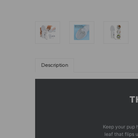
Description
T
Keep your pup h
leaf that flips