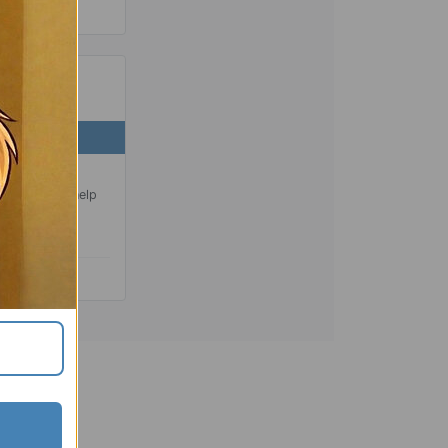
 SEAL
ng a standard
ling ring to help
nsport.
liable.
 the go.