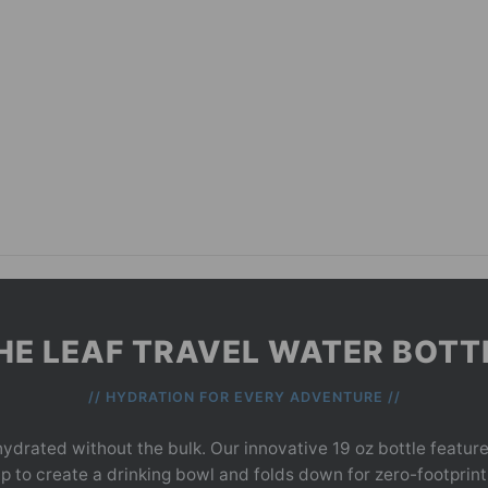
HE LEAF TRAVEL WATER BOTT
// HYDRATION FOR EVERY ADVENTURE //
ydrated without the bulk. Our innovative 19 oz bottle features
 up to create a drinking bowl and folds down for zero-footprin