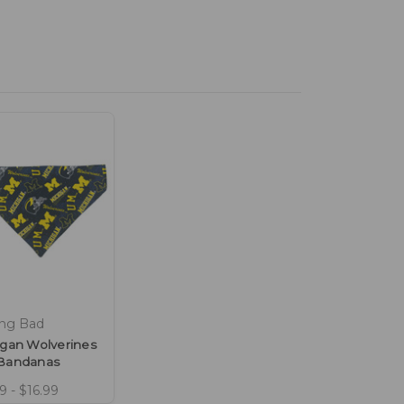
ing Bad
igan Wolverines
Bandanas
9 - $16.99