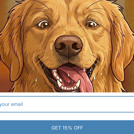
 flexible silicone.
✔ Deep Basin:
Fits all snout shapes.
 | SIMPLE PULL-TAB
04 | SECURE TRAVEL
tons or electronics. Simply pull
Designed for portability, featuri
to release water and push it
screw-top with an integrated sea
n finished.
keep water contained during tra
anical stopper.
✔ Screw-Top Design:
Familiar and re
ense only what they need.
✔ Adventure Ready:
Built for life on
ECS
GET 15% OFF