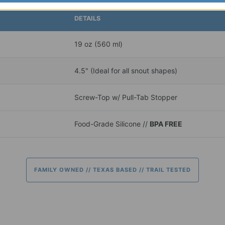
DETAILS
19 oz (560 ml)
4.5" (Ideal for all snout shapes)
Screw-Top w/ Pull-Tab Stopper
Food-Grade Silicone //
BPA FREE
FAMILY OWNED // TEXAS BASED // TRAIL TESTED