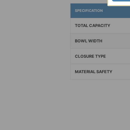
SPECIFICATION
TOTAL CAPACITY
BOWL WIDTH
CLOSURE TYPE
MATERIAL SAFETY