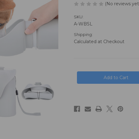
(No reviews yet
SKU:
A-WBSL
Shipping:
Calculated at Checkout
in
stock