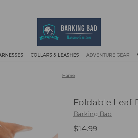
ARNESSES
COLLARS & LEASHES
ADVENTURE GEAR
Home
Foldable Leaf 
Barking Bad
$14.99