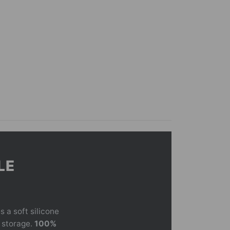
LE
 a soft silicone
t storage.
100%