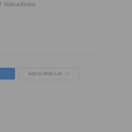
)
Write a Review
Add to Wish List