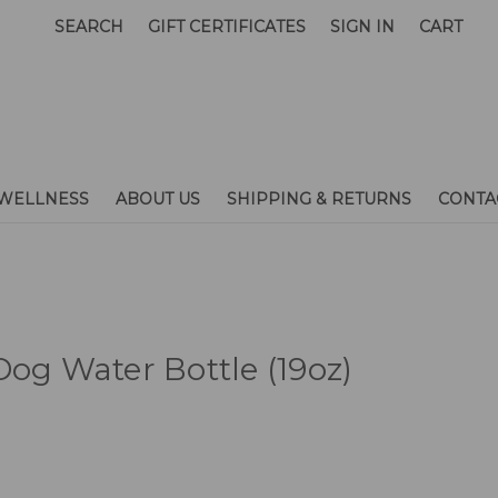
SEARCH
GIFT CERTIFICATES
SIGN IN
CART
WELLNESS
ABOUT US
SHIPPING & RETURNS
CONTA
Dog Water Bottle (19oz)