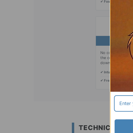
✔ Food-Grade:
Safe,
03
No complicated but
the center tab up 
down securely whe
✔ Intuitive Use:
Mech
✔ Fresh Water:
Disp
TECHNICAL SP