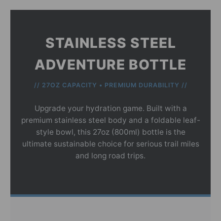
STAINLESS STEEL
ADVENTURE BOTTLE
// 27OZ CAPACITY • PREMIUM DURABILITY //
Upgrade your hydration game. Built with a
premium stainless steel body and a foldable leaf-
style bowl, this 27oz (800ml) bottle is the
ultimate sustainable choice for serious trail miles
and long road trips.