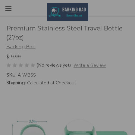
Premium Stainless Steel Travel Bottle
(27oz)
Barking Bad
$19.99
(No reviews yet)
Write a Review
SKU:
A-WBSS
Shipping:
Calculated at Checkout