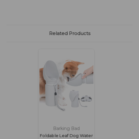
Related Products
Barking Bad
Foldable Leaf Dog Water