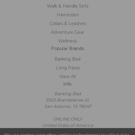
Walk & Handle Sets
Harnesses
Collars & Leashes
Adventure Gear
Wellness
Popular Brands
Barking Bad
Long Paws
View All
Info
Barking Bad
5923 Brambletree St.
San Antonio, TX 78247
ONLINE ONLY
United State of America
Call us at 2109602663
We use cookies (and other similar technologies) to collect data