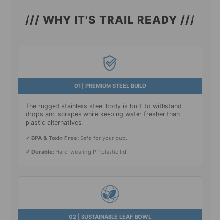
/// WHY IT'S TRAIL READY ///
01 | PREMIUM STEEL BUILD
The rugged stainless steel body is built to withstand
drops and scrapes while keeping water fresher than
plastic alternatives.
✔ BPA & Toxin Free:
Safe for your pup.
✔ Durable:
Hard-wearing PP plastic lid.
02 | SUSTAINABLE LEAF BOWL