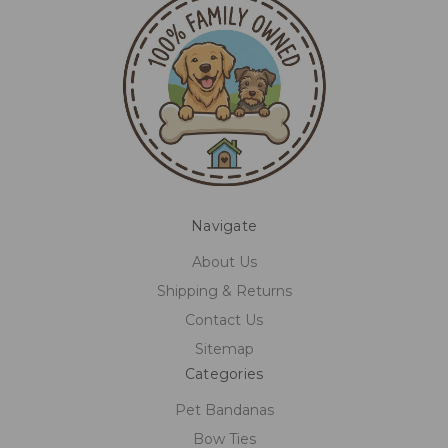
Navigate
About Us
Shipping & Returns
Contact Us
Sitemap
Categories
Pet Bandanas
Bow Ties