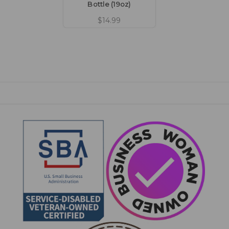
Bottle (19oz)
$14.99