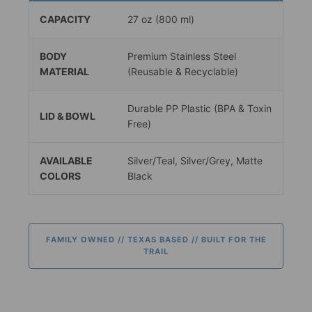
CAPACITY
27 oz (800 ml)
BODY
Premium Stainless Steel
MATERIAL
(Reusable & Recyclable)
Durable PP Plastic (BPA & Toxin
LID & BOWL
Free)
AVAILABLE
Silver/Teal, Silver/Grey, Matte
COLORS
Black
FAMILY OWNED // TEXAS BASED // BUILT FOR THE
TRAIL