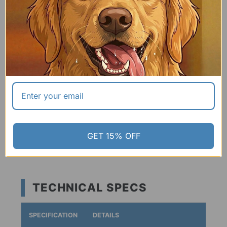
04 | TRAVEL-READY HANDLE
Features an integrated carry handle that makes it easy
to grab on the go or clip directly to your hiking pack
with a carabiner.
✔ Lightweight:
High-strength, low weight.
✔ 3 Modern Colors:
Teal, Grey, or Matte Black.
GET 15% OFF
TECHNICAL SPECS
SPECIFICATION
DETAILS