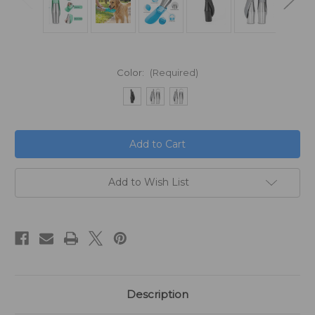
Color:
(Required)
in
stock
Add to Wish List
Description