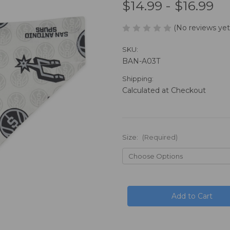
$14.99 - $16.99
(No reviews yet
SKU:
BAN-A03T
Shipping:
Calculated at Checkout
Size:
(Required)
in
stock