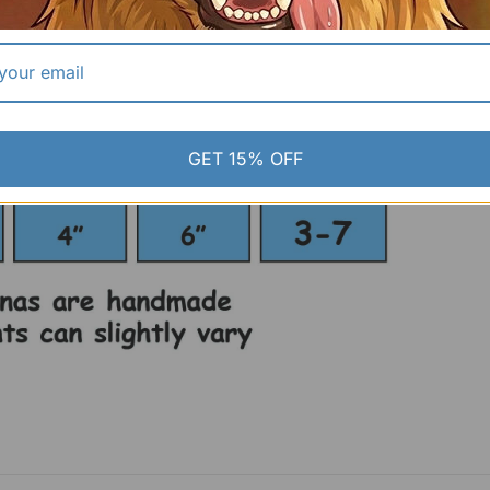
GET 15% OFF