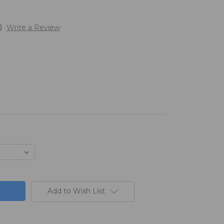
)
Write a Review
Add to Wish List