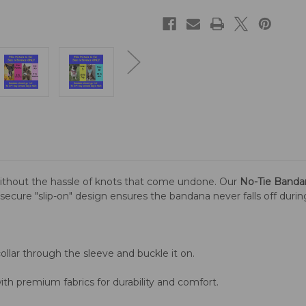
ithout the hassle of knots that come undone. Our
No-Tie Banda
is secure "slip-on" design ensures the bandana never falls off duri
llar through the sleeve and buckle it on.
th premium fabrics for durability and comfort.