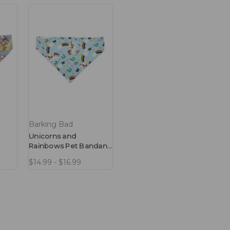
Barking Bad
Unicorns and
Rainbows Pet Bandana
No-Tie Design
$14.99 - $16.99