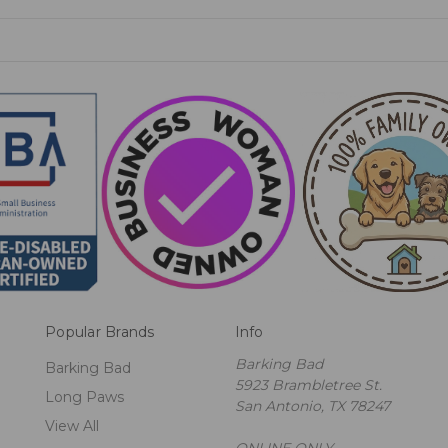
Popular Brands
Info
Barking Bad
Barking Bad
5923 Brambletree St.
Long Paws
San Antonio, TX 78247
View All
ONLINE ONLY