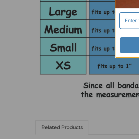
Related Products