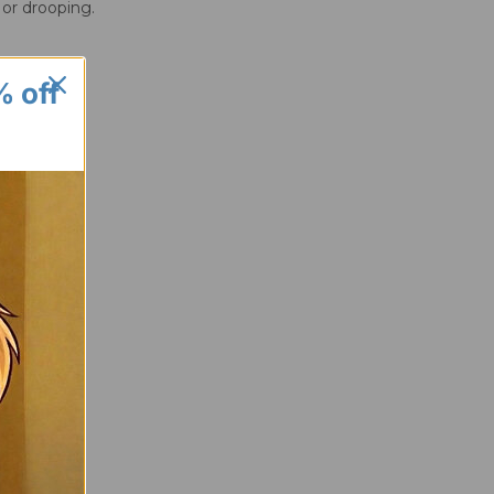
 or drooping.
% off