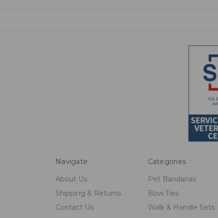
Navigate
Categories
About Us
Pet Bandanas
Shipping & Returns
Bow Ties
Contact Us
Walk & Handle Sets