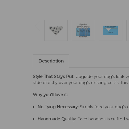
Description
Style That Stays Put.
Upgrade your dog’s look w
slide directly over your dog’s existing collar. Th
Why you'll love it:
No Tying Necessary:
Simply feed your dog's co
Handmade Quality:
Each bandana is crafted wi