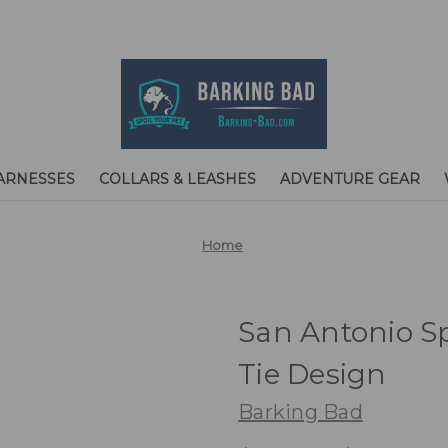
ARNESSES
COLLARS & LEASHES
ADVENTURE GEAR
Home
San Antonio S
Tie Design
Barking Bad