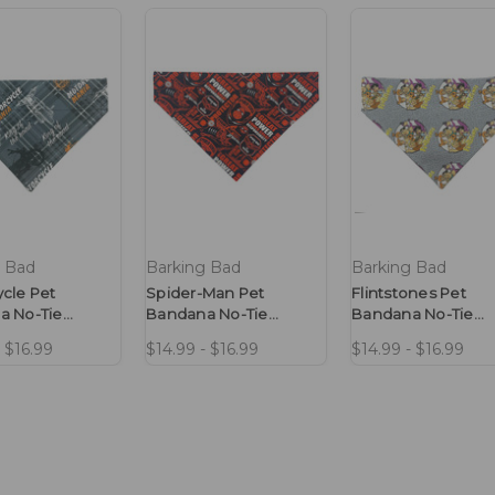
g Bad
Barking Bad
Barking Bad
cle Pet
Spider-Man Pet
Flintstones Pet
a No-Tie
Bandana No-Tie
Bandana No-Tie
Design
Design
- $16.99
$14.99 - $16.99
$14.99 - $16.99