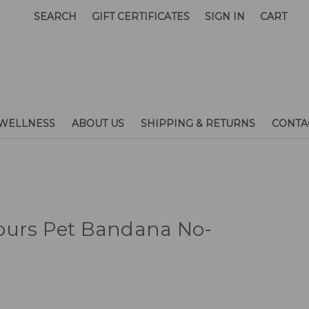
SEARCH
GIFT CERTIFICATES
SIGN IN
CART
WELLNESS
ABOUT US
SHIPPING & RETURNS
CONTA
purs Pet Bandana No-