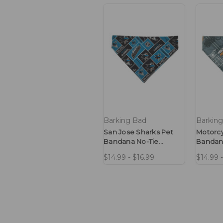
Barking Bad
Barkin
San Jose Sharks Pet
Motorcy
Bandana No-Tie
Bandan
Design
Design
$14.99 - $16.99
$14.99 