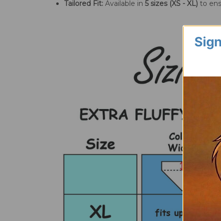
Tailored Fit:
Available in
5 sizes (XS - XL)
to ens
Sign