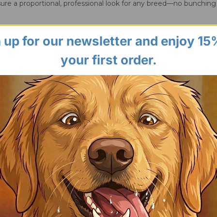
ure a proportional, professional look for any breed—no bunching
 up for our newsletter and enjoy 15
your first order.