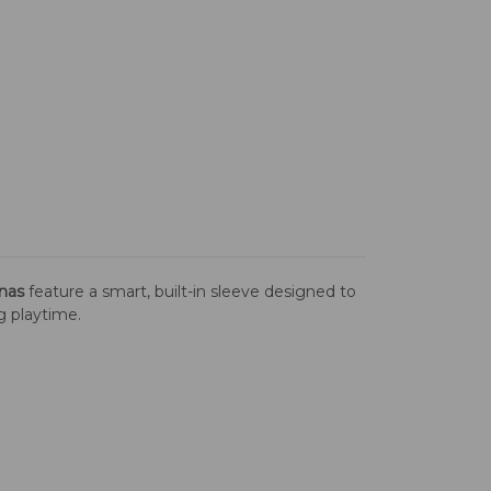
nas
feature a smart, built-in sleeve designed to
ng playtime.