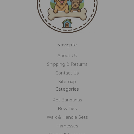
Navigate
About Us
Shipping & Returns
Contact Us
Sitemap
Categories
Pet Bandanas
Bow Ties
Walk & Handle Sets
Harnesses