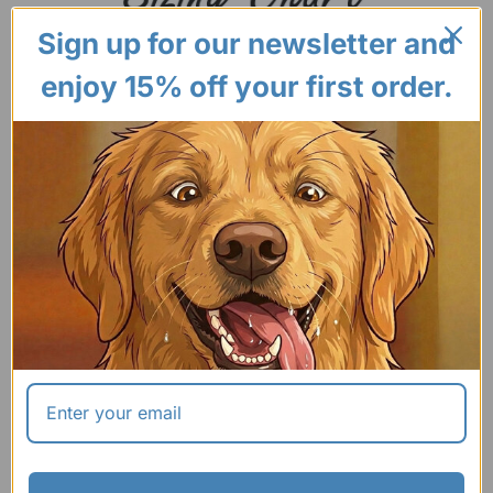
Sign up for our newsletter and
enjoy 15% off your first order.