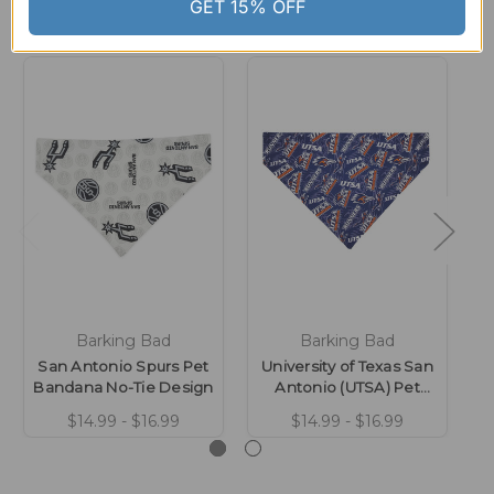
Related Products
GET 15% OFF
Barking Bad
Barking Bad
San Antonio Spurs Pet
University of Texas San
Bandana No-Tie Design
Antonio (UTSA) Pet
B
Bandana No-Tie Design
$14.99 - $16.99
$14.99 - $16.99