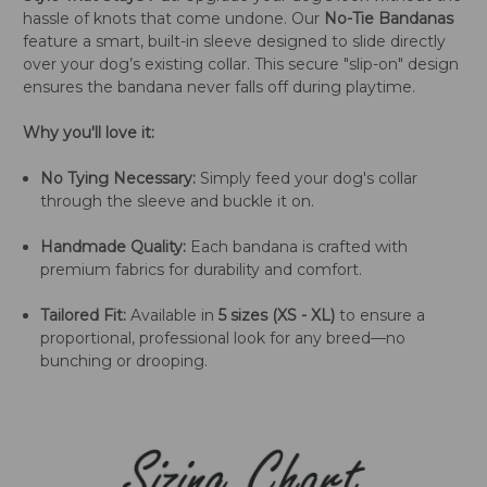
hassle of knots that come undone. Our
No-Tie Bandanas
feature a smart, built-in sleeve designed to slide directly
over your dog’s existing collar. This secure "slip-on" design
ensures the bandana never falls off during playtime.
Why you'll love it:
No Tying Necessary:
Simply feed your dog's collar
through the sleeve and buckle it on.
Handmade Quality:
Each bandana is crafted with
premium fabrics for durability and comfort.
Tailored Fit:
Available in
5 sizes (XS - XL)
to ensure a
proportional, professional look for any breed—no
bunching or drooping.