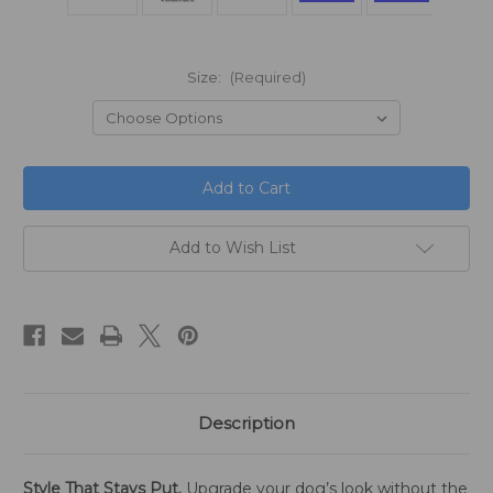
Size:
(Required)
in
stock
Add to Wish List
Description
Style That Stays Put.
Upgrade your dog’s look without the