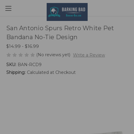
San Antonio Spurs Retro White Pet
Bandana No-Tie Design
$14.99 - $16.99
(No reviews yet)
Write a Review
SKU:
BAN-RCD9
Shipping:
Calculated at Checkout