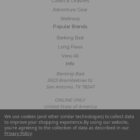
Collars & Leashes
Adventure Gear
Wellness
Popular Brands
Barking Bad
Long Paws
View All
Info
Barking Bad
5923 Brambletree St.
San Antonio, TX 78247
ONLINE ONLY
United State of America
Call us at 2109602663
We use cookies (and other similar technologies) to collect data
Powered by
BigCommerce
to improve your shopping experience.
By using our website,
© 2026 Barking Bad
you're agreeing to the collection of data as described in our
Privacy Policy
.